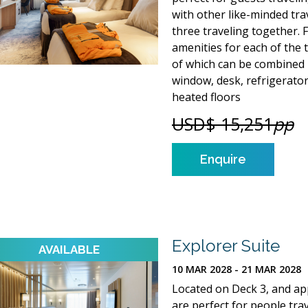
with other like-minded tra
three traveling together. 
amenities for each of the 
of which can be combined i
window, desk, refrigerato
heated floors
USD$ 15,251
pp
Enquire
Explorer Suite
10 MAR 2028 - 21 MAR 2028
Located on Deck 3, and app
are perfect for people tra