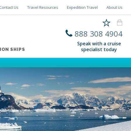
Contact Us
Travel Resources
Expedition Travel
About Us
888 308 4904
Speak with a cruise
specialist today
ION SHIPS