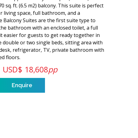
0 sq. ft. (6.5 m2) balcony. This suite is perfect
r living space, full bathroom, and a
 Balcony Suites are the first suite type to
 the bathroom with an enclosed toilet, a full
 easier for guests to get ready together in
 double or two single beds, sitting area with
 desk, refrigerator, TV, private bathroom with
d floors.
USD$ 18,608
pp
Enquire