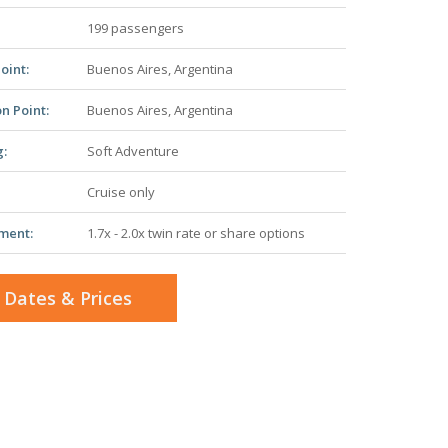
199 passengers
oint:
Buenos Aires, Argentina
n Point:
Buenos Aires, Argentina
g:
Soft Adventure
Cruise only
ment:
1.7x - 2.0x twin rate or share options
 Dates & Prices