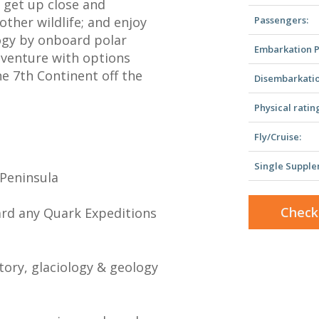
 get up close and
ther wildlife; and enjoy
Passengers:
logy by onboard polar
Embarkation P
dventure with options
he 7th Continent off the
Disembarkatio
Physical ratin
Fly/Cruise:
Single Supple
 Peninsula
Check
ard any Quark Expeditions
story, glaciology & geology