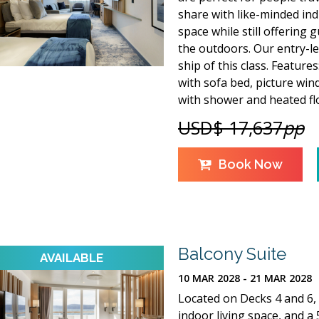
share with like-minded indi
space while still offering
the outdoors. Our entry-lev
ship of this class. Feature
with sofa bed, picture win
with shower and heated fl
USD$ 17,637
pp
Book Now
Balcony Suite
10 MAR 2028 - 21 MAR 2028
Located on Decks 4 and 6, 
indoor living space, and a 5