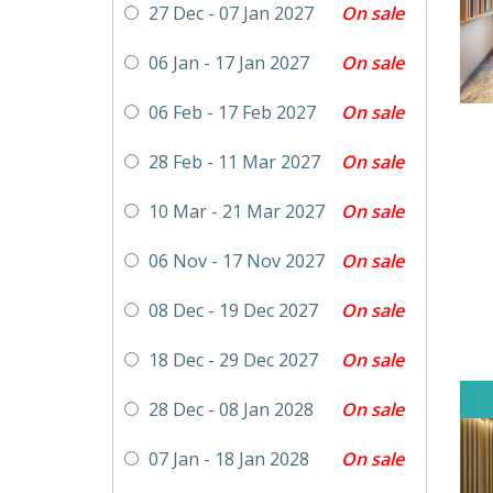
On sale
27 Dec - 07 Jan 2027
On sale
06 Jan - 17 Jan 2027
On sale
06 Feb - 17 Feb 2027
On sale
28 Feb - 11 Mar 2027
On sale
10 Mar - 21 Mar 2027
On sale
06 Nov - 17 Nov 2027
On sale
08 Dec - 19 Dec 2027
On sale
18 Dec - 29 Dec 2027
On sale
28 Dec - 08 Jan 2028
On sale
07 Jan - 18 Jan 2028