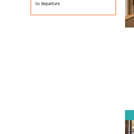
to departure.