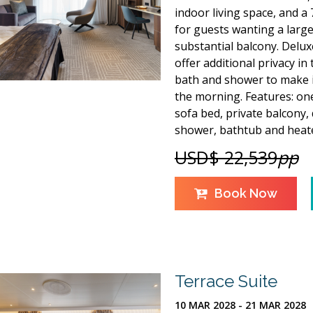
indoor living space, and a 7
for guests wanting a large
substantial balcony. Deluxe
offer additional privacy in
bath and shower to make it
the morning. Features: one
sofa bed, private balcony,
shower, bathtub and heate
USD$ 22,539
pp
Book Now
Terrace Suite
10 MAR 2028 - 21 MAR 2028