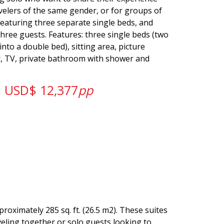
velers of the same gender, or for groups of
Featuring three separate single beds, and
three guests. Features: three single beds (two
nto a double bed), sitting area, picture
r, TV, private bathroom with shower and
USD$ 12,377
pp
roximately 285 sq. ft. (26.5 m2). These suites
veling together or solo guests looking to