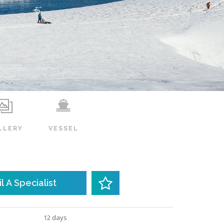
LLERY
VESSEL
l A Specialist
12 days