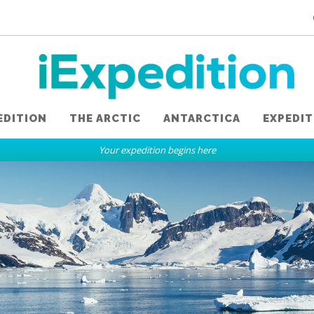
EDITION
THE ARCTIC
ANTARCTICA
EXPEDIT
Your expedition begins here