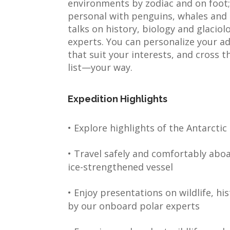
environments by zodiac and on foot;
personal with penguins, whales and o
talks on history, biology and glacio
experts. You can personalize your a
that suit your interests, and cross t
list—your way.
Expedition Highlights
• Explore highlights of the Antarctic
• Travel safely and comfortably abo
ice-strengthened vessel
• Enjoy presentations on wildlife, hi
by our onboard polar experts