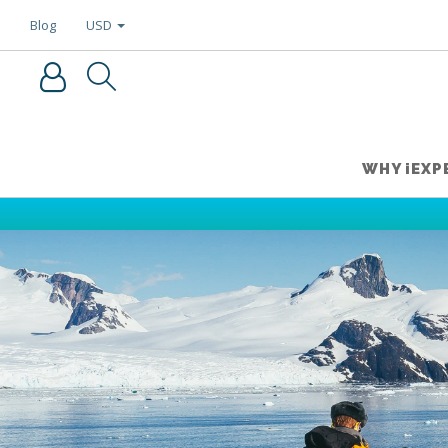
USD
Blog
WHY iEXP