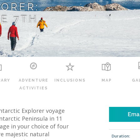
LORER:
E 7TH
RARY
ADVENTURE
INCLUSIONS
MAP
GA
ACTIVITIES
c Antarctic Explorer voyage
Emai
ntarctic Peninsula in 11
ge in your choice of four
re majestic natural
Duration: