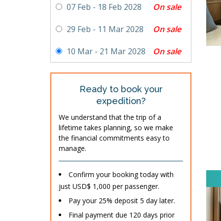
On sale
07 Feb - 18 Feb 2028
On sale
29 Feb - 11 Mar 2028
On sale
10 Mar - 21 Mar 2028
Ready to book your
expedition?
We understand that the trip of a
lifetime takes planning, so we make
the financial commitments easy to
manage.
Confirm your booking today with
just USD$ 1,000 per passenger.
Pay your 25% deposit 5 day later.
Final payment due 120 days prior