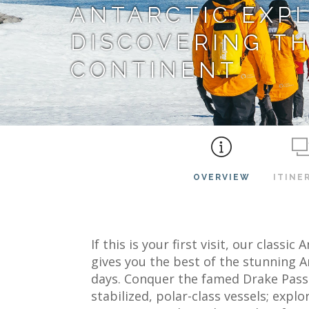
ANTARCTIC EXP
DISCOVERING TH
CONTINENT
OVERVIEW
ITINE
If this is your first visit, our classi
gives you the best of the stunning A
days. Conquer the famed Drake Passa
stabilized, polar-class vessels; explo