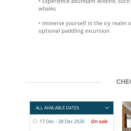
• Experience abundant wildlife, such
whales
• Immerse yourself in the icy realm o
optional paddling excursion
CHEC
ALL AVAILABLE DATES
On sale
17 Dec - 28 Dec 2026