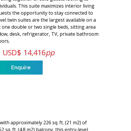
viduals. This suite maximizes interior living
 guests the opportunity to stay connected to
el twin suites are the largest available on a
s: one double or two single beds, sitting area
dow, desk, refrigerator, TV, private bathroom
oors.
USD$ 14,416
pp
Enquire
with approximately 226 sq. ft. (21 m2) of
2 sq. ft. (4.8 m2) balcony, this entry-level