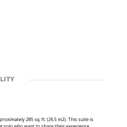
ILITY
oximately 285 sq. ft. (26.5 m2). This suite is
ng solo who want to share their experience