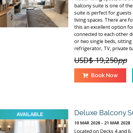
balcony suite is one of the 
suite is perfect for guest
living spaces. There are f
this an excellent option f
connected to each other du
or two single beds, sitting
refrigerator, TV, private
USD$ 19,250
pp
Book Now
Deluxe Balcony S
10 MAR 2028 - 21 MAR 2028
Located on Decks 4 and 6, 