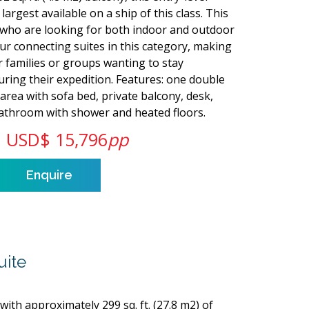
largest available on a ship of this class. This
s who are looking for both indoor and outdoor
our connecting suites in this category, making
or families or groups wanting to stay
ring their expedition. Features: one double
 area with sofa bed, private balcony, desk,
 bathroom with shower and heated floors.
USD$ 15,796
pp
Enquire
uite
with approximately 299 sq. ft. (27.8 m2) of