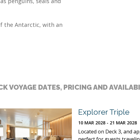
 as penguins, seals and
f the Antarctic, with an
K VOYAGE DATES, PRICING AND AVAILAB
Explorer Triple
10 MAR 2028 - 21 MAR 2028
Located on Deck 3, and appr
perfect for guests traveli