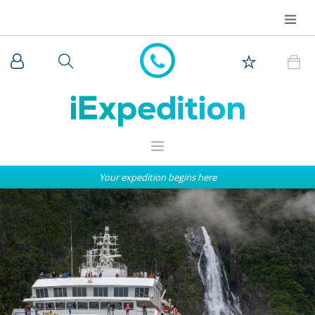
Your expedition begins here
WHY iEXPEDITION
THE ARCTIC
ANTARCTICA
EXPEDITION SHIPS