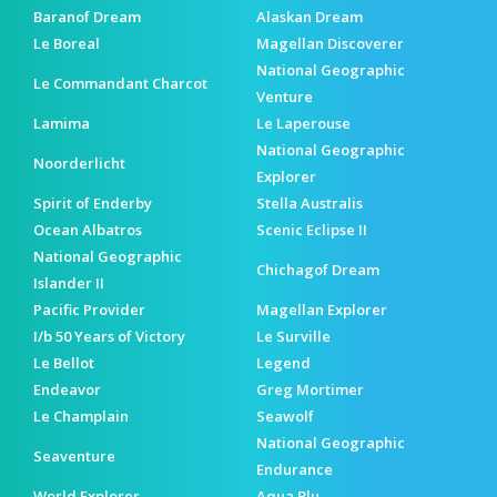
Baranof Dream
Alaskan Dream
Le Boreal
Magellan Discoverer
National Geographic
Le Commandant Charcot
Venture
Lamima
Le Laperouse
National Geographic
Noorderlicht
Explorer
Spirit of Enderby
Stella Australis
Ocean Albatros
Scenic Eclipse II
National Geographic
Chichagof Dream
Islander II
Pacific Provider
Magellan Explorer
I/b 50 Years of Victory
Le Surville
Le Bellot
Legend
Endeavor
Greg Mortimer
Le Champlain
Seawolf
National Geographic
Seaventure
Endurance
World Explorer
Aqua Blu