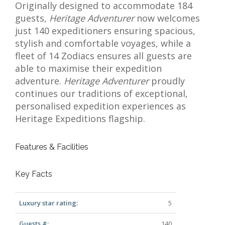
Originally designed to accommodate 184
guests,
Heritage Adventurer
now welcomes
just 140 expeditioners ensuring spacious,
stylish and comfortable voyages, while a
fleet of 14 Zodiacs ensures all guests are
able to maximise their expedition
adventure.
Heritage Adventurer
proudly
continues our traditions of exceptional,
personalised expedition experiences as
Heritage Expeditions flagship.
Features & Facilities
Key Facts
Luxury star rating:
5
Guests #:
140