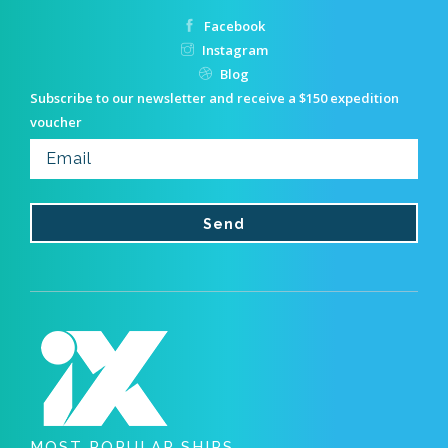
Facebook
Instagram
Blog
Subscribe to our newsletter and receive a $150 expedition
voucher
MOST POPULAR SHIPS