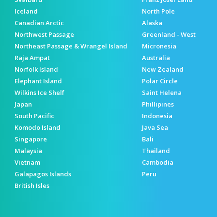
Iceland
North Pole
Canadian Arctic
Alaska
Northwest Passage
Greenland - West
Northeast Passage & Wrangel Island
Micronesia
Raja Ampat
Australia
Norfolk Island
New Zealand
Elephant Island
Polar Circle
Wilkins Ice Shelf
Saint Helena
Japan
Phillipines
South Pacific
Indonesia
Komodo Island
Java Sea
Singapore
Bali
Malaysia
Thailand
Vietnam
Cambodia
Galapagos Islands
Peru
British Isles