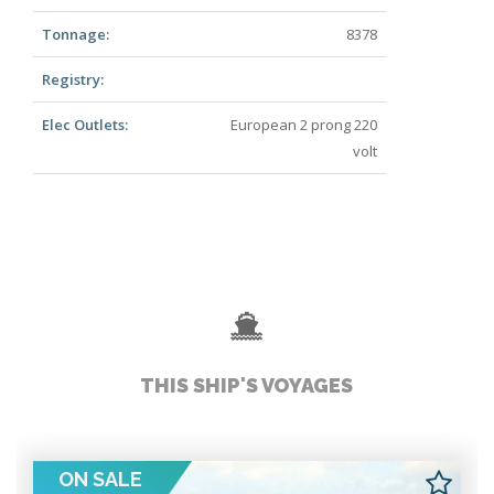
Tonnage:
8378
Registry:
Elec Outlets:
European 2 prong 220
volt
THIS SHIP'S VOYAGES
ON SALE