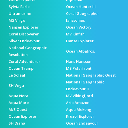
Sylvia Earle
Ocean Hunter III
Ultramarine
Coral Geographer
MS Virgo
Janssonius
Nansen Explorer
Ocean Victory
Coral Discoverer
MV Kinfish
Silver Endeavour
Hanse Explorer
National Geographic
Ocean Albatros.
Resolution
Coral Adventurer
Hans Hansson
Ocean Tramp
MS Polarfront
Le Soléal
National Geographic Quest
National Geographic
SH Vega
Endeavour II
Aqua Nera
MV Vikingfjord
Aqua Mare
Aria Amazon
M/S Quest
Aqua Mekong
Ocean Explorer
Kruzof Explorer
SH Diana
Ocean Endeavour