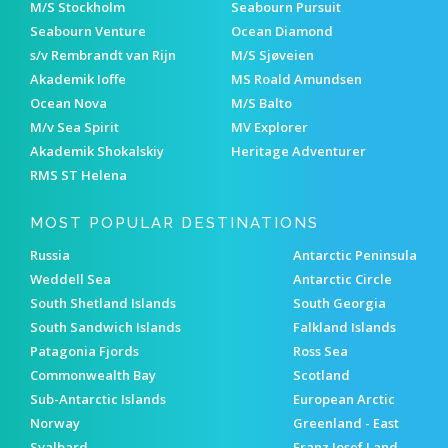
M/S Stockholm
Seabourn Pursuit
Seabourn Venture
Ocean Diamond
s/v Rembrandt van Rijn
M/S Sjøveien
Akademik Ioffe
MS Roald Amundsen
Ocean Nova
M/S Balto
M/v Sea Spirit
MV Explorer
Akademik Shokalskiy
Heritage Adventurer
RMS ST Helena
MOST POPULAR DESTINATIONS
Russia
Antarctic Peninsula
Weddell Sea
Antarctic Circle
South Shetland Islands
South Georgia
South Sandwich Islands
Falkland Islands
Patagonia Fjords
Ross Sea
Commonwealth Bay
Scotland
Sub-Antarctic Islands
European Arctic
Norway
Greenland - East
Svalbard
Franz Josef Land