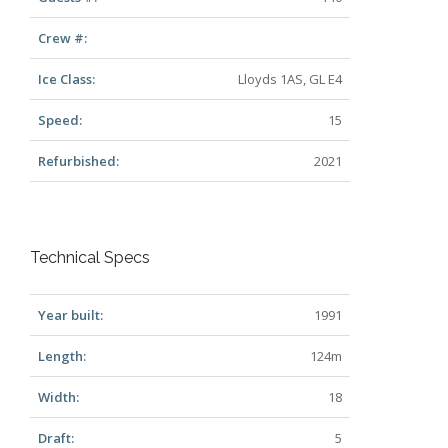
Crew #:
Ice Class:
Lloyds 1AS, GL E4
Speed:
15
Refurbished:
2021
Technical Specs
Year built:
1991
Length:
124m
Width:
18
Draft:
5