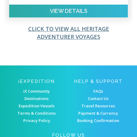
VIEW DETAILS
CLICK TO VIEW ALL HERITAGE
ADVENTURER VOYAGES
IEXPEDITION
HELP & SUPPORT
iX Community
FAQs
Destinations
Contact Us
Expedition Vessels
Travel Resources
Terms & Conditions
Payment & Currency
Privacy Policy
Booking Confirmation
FOLLOW US