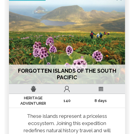
FORGOTTEN ISLANDS OF THE SOUTH
PACIFIC
HERITAGE
140
8 days
ADVENTURER
These islands represent a priceless
ecosystem. Joining this expedition
redefines natural history travel and will