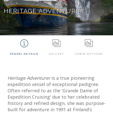
HERITAGE ADVENTURER
VESSEL DETAILS
GALLERY
CABIN OPTIONS
Heritage Adventurer
is a true pioneering
expedition vessel of exceptional pedigree.
Often referred to as the 'Grande Dame of
Expedition Cruising' due to her celebrated
history and refined design, she was purpose-
built for adventure in 1991 at Finland's