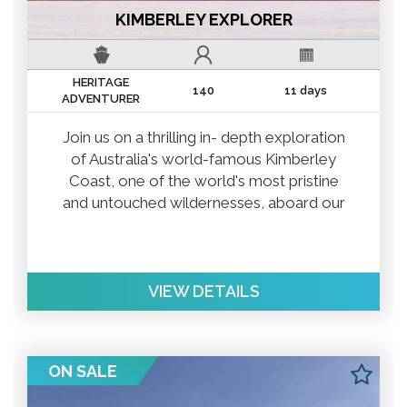
KIMBERLEY EXPLORER
HERITAGE
140
11 days
ADVENTURER
Join us on a thrilling in- depth exploration
of Australia's world-famous Kimberley
Coast, one of the world's most pristine
and untouched wildernesses, aboard our
luxurious, 140-guest expedition
ship Heritage Adventurer.
VIEW DETAILS
ON SALE