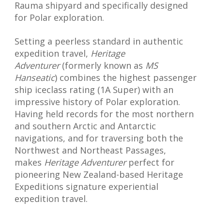
Rauma shipyard and specifically designed
for Polar exploration.
Setting a peerless standard in authentic
expedition travel,
Heritage
Adventurer
(formerly known as
MS
Hanseatic
) combines the highest passenger
ship iceclass rating (1A Super) with an
impressive history of Polar exploration.
Having held records for the most northern
and southern Arctic and Antarctic
navigations, and for traversing both the
Northwest and Northeast Passages,
makes
Heritage Adventurer
perfect for
pioneering New Zealand-based Heritage
Expeditions signature experiential
expedition travel.