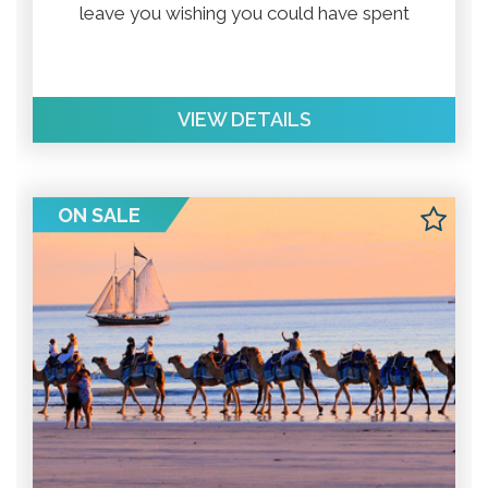
leave you wishing you could have spent
more time there.
VIEW DETAILS
ON SALE