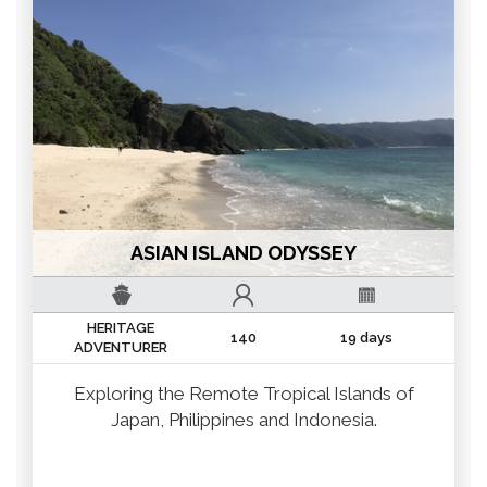
ASIAN ISLAND ODYSSEY
HERITAGE
140
19 days
ADVENTURER
Exploring the Remote Tropical Islands of
Japan, Philippines and Indonesia.