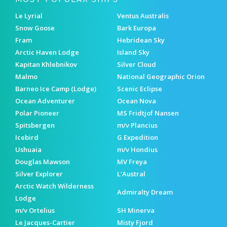
Le Lyrial
Ventus Australis
Snow Goose
Bark Europa
Fram
Hebridean Sky
Arctic Haven Lodge
Island Sky
Kapitan Khlebnikov
Silver Cloud
Malmo
National Geographic Orion
Barneo Ice Camp (Lodge)
Scenic Eclipse
Ocean Adventurer
Ocean Nova
Polar Pioneer
MS Fridtjof Nansen
Spitsbergen
m/v Plancius
Icebird
G Expedition
Ushuaia
m/v Hondius
Douglas Mawson
MV Freya
Silver Explorer
L'Austral
Arctic Watch Wilderness
Admiralty Dream
Lodge
m/v Ortelius
SH Minerva
Le Jacques-Cartier
Misty Fjord