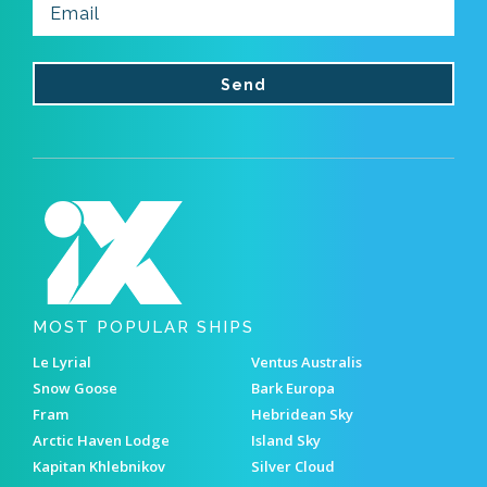
MOST POPULAR SHIPS
Le Lyrial
Ventus Australis
Snow Goose
Bark Europa
Fram
Hebridean Sky
Arctic Haven Lodge
Island Sky
Kapitan Khlebnikov
Silver Cloud