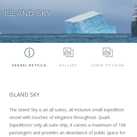
ISLAND SKY
VESSEL DETAILS
GALLERY
CABIN OPTIONS
ISLAND SKY
The Island Sky is an all suites,
all inclusive
small expedition
vessel with touches of elegance throughout. Quark
Expeditions’ only all-suite ship, it carries a maximum of 108
passengers and provides an abundance of public space for