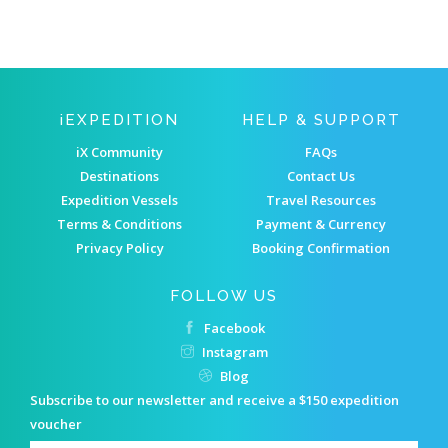
IEXPEDITION
HELP & SUPPORT
iX Community
FAQs
Destinations
Contact Us
Expedition Vessels
Travel Resources
Terms & Conditions
Payment & Currency
Privacy Policy
Booking Confirmation
FOLLOW US
Facebook
Instagram
Blog
Subscribe to our newsletter and receive a $150 expedition
voucher