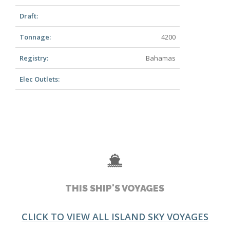
Draft:
Tonnage:
4200
Registry:
Bahamas
Elec Outlets:
THIS SHIP'S VOYAGES
CLICK TO VIEW ALL ISLAND SKY VOYAGES