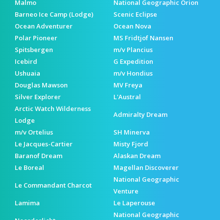
Malmo
National Geographic Orion
Barneo Ice Camp (Lodge)
Scenic Eclipse
Ocean Adventurer
Ocean Nova
Polar Pioneer
MS Fridtjof Nansen
Spitsbergen
m/v Plancius
Icebird
G Expedition
Ushuaia
m/v Hondius
Douglas Mawson
MV Freya
Silver Explorer
L'Austral
Arctic Watch Wilderness
Admiralty Dream
Lodge
m/v Ortelius
SH Minerva
Le Jacques-Cartier
Misty Fjord
Baranof Dream
Alaskan Dream
Le Boreal
Magellan Discoverer
National Geographic
Le Commandant Charcot
Venture
Lamima
Le Laperouse
National Geographic