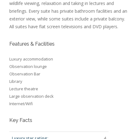
wildlife viewing, relaxation and taking in lectures and
briefings. Every suite has private bathroom facilities and an
exterior view, while some suites include a private balcony.
All suites have flat screen televisions and DVD players.
Features & Facilities
Luxury accommodation
Observation lounge
Observation Bar
Library
Lecture theatre
Large observation deck
Internet/Wifi
Key Facts
Luxury star rating:
4