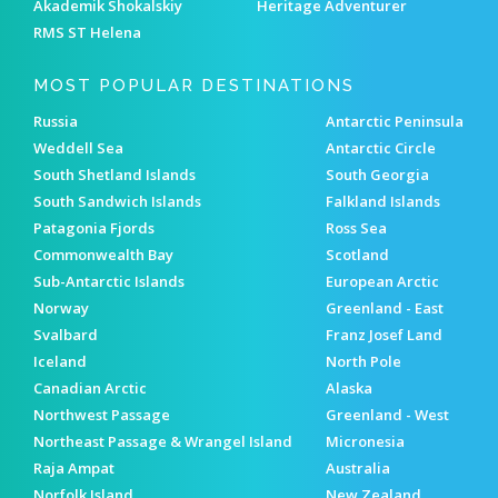
Akademik Shokalskiy
Heritage Adventurer
RMS ST Helena
MOST POPULAR DESTINATIONS
Russia
Antarctic Peninsula
Weddell Sea
Antarctic Circle
South Shetland Islands
South Georgia
South Sandwich Islands
Falkland Islands
Patagonia Fjords
Ross Sea
Commonwealth Bay
Scotland
Sub-Antarctic Islands
European Arctic
Norway
Greenland - East
Svalbard
Franz Josef Land
Iceland
North Pole
Canadian Arctic
Alaska
Northwest Passage
Greenland - West
Northeast Passage & Wrangel Island
Micronesia
Raja Ampat
Australia
Norfolk Island
New Zealand