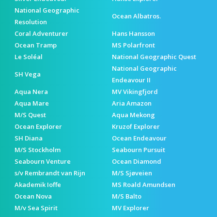
National Geographic
Ocean Albatros.
Resolution
Coral Adventurer
Hans Hansson
Ocean Tramp
MS Polarfront
Le Soléal
National Geographic Quest
National Geographic
SH Vega
Endeavour II
Aqua Nera
MV Vikingfjord
Aqua Mare
Aria Amazon
M/S Quest
Aqua Mekong
Ocean Explorer
Kruzof Explorer
SH Diana
Ocean Endeavour
M/S Stockholm
Seabourn Pursuit
Seabourn Venture
Ocean Diamond
s/v Rembrandt van Rijn
M/S Sjøveien
Akademik Ioffe
MS Roald Amundsen
Ocean Nova
M/S Balto
M/v Sea Spirit
MV Explorer