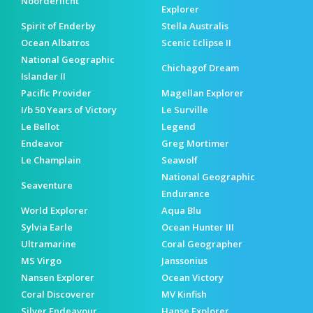
Noorderlicht
Explorer
Spirit of Enderby
Stella Australis
Ocean Albatros
Scenic Eclipse II
National Geographic
Chichagof Dream
Islander II
Pacific Provider
Magellan Explorer
I/b 50 Years of Victory
Le Surville
Le Bellot
Legend
Endeavor
Greg Mortimer
Le Champlain
Seawolf
National Geographic
Seaventure
Endurance
World Explorer
Aqua Blu
Sylvia Earle
Ocean Hunter III
Ultramarine
Coral Geographer
MS Virgo
Janssonius
Nansen Explorer
Ocean Victory
Coral Discoverer
MV Kinfish
Silver Endeavour
Hanse Explorer