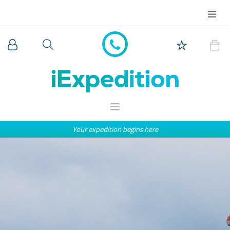
Your expedition begins here
WHY iEXPEDITION
THE ARCTIC
ANTARCTICA
EXPEDITION SHIPS