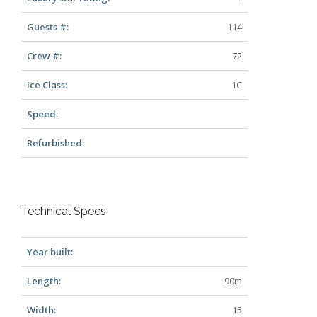
Guests #:
114
Crew #:
72
Ice Class:
1C
Speed:
Refurbished:
Technical Specs
Year built:
Length:
90m
Width:
15