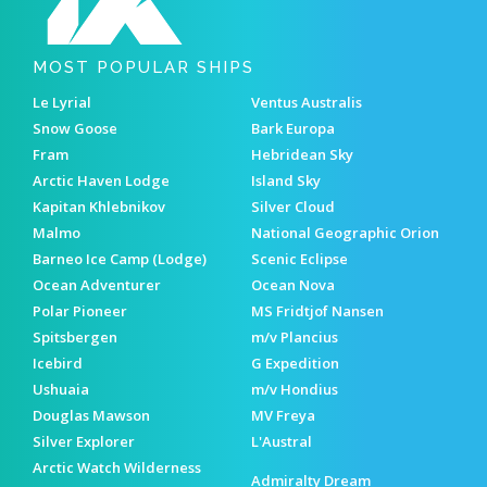
MOST POPULAR SHIPS
Le Lyrial
Ventus Australis
Snow Goose
Bark Europa
Fram
Hebridean Sky
Arctic Haven Lodge
Island Sky
Kapitan Khlebnikov
Silver Cloud
Malmo
National Geographic Orion
Barneo Ice Camp (Lodge)
Scenic Eclipse
Ocean Adventurer
Ocean Nova
Polar Pioneer
MS Fridtjof Nansen
Spitsbergen
m/v Plancius
Icebird
G Expedition
Ushuaia
m/v Hondius
Douglas Mawson
MV Freya
Silver Explorer
L'Austral
Arctic Watch Wilderness
Admiralty Dream