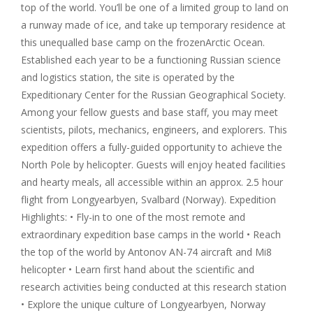
top of the world. You’ll be one of a limited group to land on
a runway made of ice, and take up temporary residence at
this unequalled base camp on the
frozenArctic
Ocean.
Established each year to be a functioning Russian science
and logistics station, the site is operated by the
Expeditionary Center for the Russian Geographical Society.
Among your fellow guests and base staff, you may meet
scientists, pilots, mechanics, engineers, and explorers. This
expedition offers a fully-guided opportunity to achieve the
North Pole by helicopter. Guests will enjoy heated facilities
and hearty meals, all accessible within an approx. 2.5 hour
flight from Longyearbyen, Svalbard (Norway). Expedition
Highlights: • Fly-in to one of the most remote and
extraordinary expedition base camps in the world • Reach
the top of the world by Antonov AN-74 aircraft and Mi8
helicopter • Learn first hand about the scientific and
research activities being conducted at this research station
• Explore the unique culture of Longyearbyen, Norway