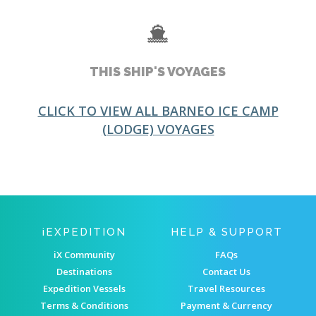
THIS SHIP'S VOYAGES
CLICK TO VIEW ALL BARNEO ICE CAMP
(LODGE) VOYAGES
IEXPEDITION
HELP & SUPPORT
iX Community
FAQs
Destinations
Contact Us
Expedition Vessels
Travel Resources
Terms & Conditions
Payment & Currency