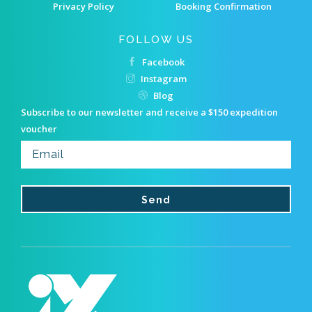
Privacy Policy
Booking Confirmation
FOLLOW US
Facebook
Instagram
Blog
Subscribe to our newsletter and receive a $150 expedition
voucher