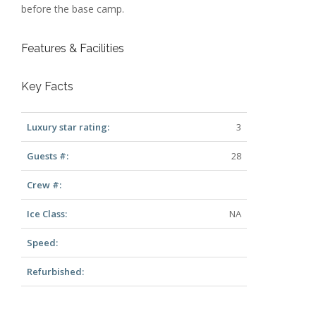
before the base camp.
Features & Facilities
Key Facts
Luxury star rating:
3
Guests #:
28
Crew #:
Ice Class:
NA
Speed:
Refurbished: