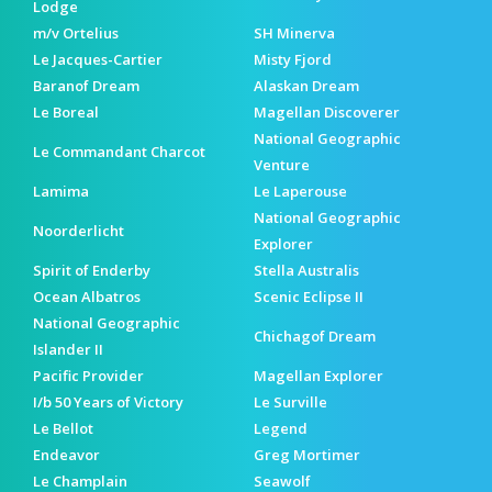
Lodge
m/v Ortelius
SH Minerva
Le Jacques-Cartier
Misty Fjord
Baranof Dream
Alaskan Dream
Le Boreal
Magellan Discoverer
National Geographic
Le Commandant Charcot
Venture
Lamima
Le Laperouse
National Geographic
Noorderlicht
Explorer
Spirit of Enderby
Stella Australis
Ocean Albatros
Scenic Eclipse II
National Geographic
Chichagof Dream
Islander II
Pacific Provider
Magellan Explorer
I/b 50 Years of Victory
Le Surville
Le Bellot
Legend
Endeavor
Greg Mortimer
Le Champlain
Seawolf