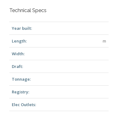
Technical Specs
Year built:
Length:
m
Width:
Draft:
Tonnage:
Registry:
Elec Outlets: