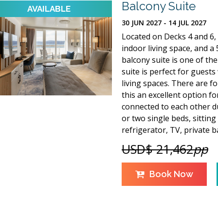
Balcony Suite
30 JUN 2027 - 14 JUL 2027
Located on Decks 4 and 6, 
indoor living space, and a 5
balcony suite is one of the 
suite is perfect for guest
living spaces. There are f
this an excellent option f
connected to each other du
or two single beds, sitting
refrigerator, TV, private
USD$ 21,462
pp
Book Now