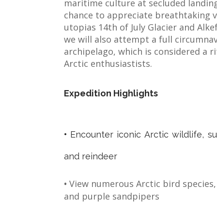
maritime culture at secluded landing
chance to appreciate breathtaking v
utopias 14th of July Glacier and Alkefj
we will also attempt a full circumna
archipelago, which is considered a r
Arctic enthusiastists.
Expedition Highlights
•
Encounter iconic Arctic wildlife, s
and reindeer
•
View numerous Arctic bird species, l
and purple sandpipers