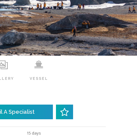
LLERY
VESSEL
l A Specialist
15 days