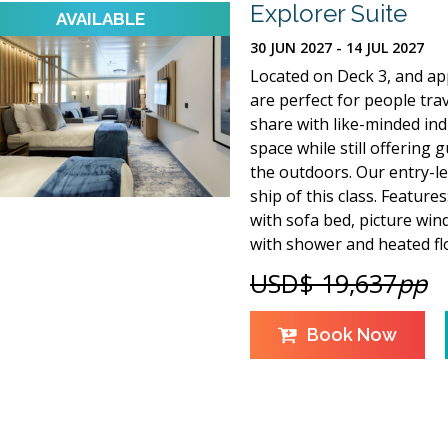
Explorer Suite
30 JUN 2027 - 14 JUL 2027
Located on Deck 3, and app
are perfect for people tra
share with like-minded indi
space while still offering
the outdoors. Our entry-lev
ship of this class. Feature
with sofa bed, picture win
with shower and heated fl
USD$ 19,637
pp
Book Now