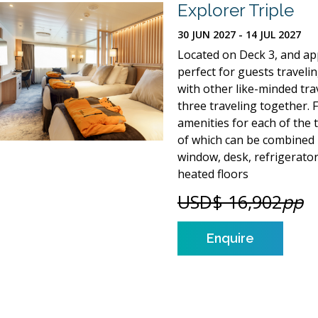
Explorer Triple
30 JUN 2027 - 14 JUL 2027
Located on Deck 3, and appr
perfect for guests traveli
with other like-minded tra
three traveling together. 
amenities for each of the 
of which can be combined i
window, desk, refrigerato
heated floors
USD$ 16,902
pp
Enquire