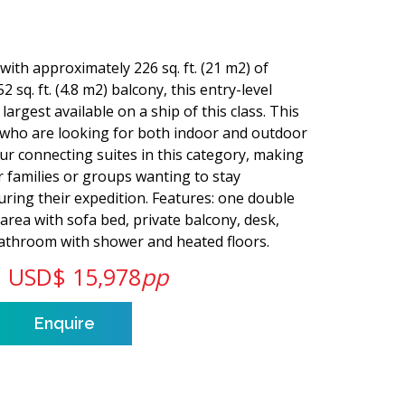
with approximately 226 sq. ft. (21 m2) of
2 sq. ft. (4.8 m2) balcony, this entry-level
largest available on a ship of this class. This
s who are looking for both indoor and outdoor
our connecting suites in this category, making
or families or groups wanting to stay
ring their expedition. Features: one double
 area with sofa bed, private balcony, desk,
 bathroom with shower and heated floors.
USD$ 15,978
pp
Enquire