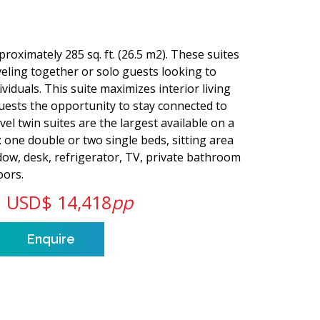
roximately 285 sq. ft. (26.5 m2). These suites
veling together or solo guests looking to
viduals. This suite maximizes interior living
 guests the opportunity to stay connected to
el twin suites are the largest available on a
s: one double or two single beds, sitting area
dow, desk, refrigerator, TV, private bathroom
oors.
USD$ 14,418
pp
Enquire