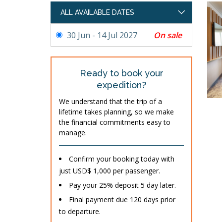
ALL AVAILABLE DATES
On sale
30 Jun - 14 Jul 2027
Ready to book your
expedition?
We understand that the trip of a
lifetime takes planning, so we make
the financial commitments easy to
manage.
Confirm your booking today with
just USD$ 1,000 per passenger.
Pay your 25% deposit 5 day later.
Final payment due 120 days prior
to departure.