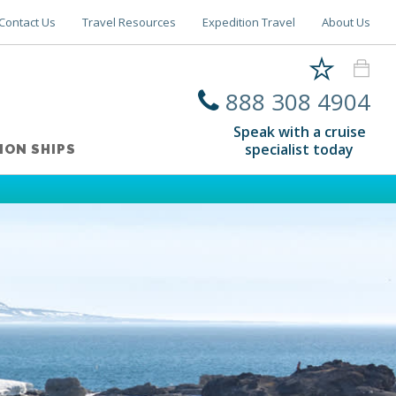
Contact Us
Travel Resources
Expedition Travel
About Us
888 308 4904
Speak with a cruise
specialist today
ION SHIPS