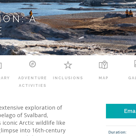
ON: A
E
RARY
ADVENTURE
INCLUSIONS
MAP
GA
ACTIVITIES
extensive exploration of
Emai
elago of Svalbard,
conic Arctic wildlife like
glimpse into 16th-century
Duration: