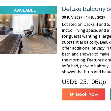
Deluxe Balcony S
30 JUN 2027 - 14 JUL 2027
Located on Decks 4 and 6, 
indoor living space, and a 7
for guests wanting a large
substantial balcony. Deluxe
offer additional privacy in
bath and shower to make it
the morning. Features: one
sofa bed, private balcony,
shower, bathtub and heate
USD$ 25,106
pp
Book Now