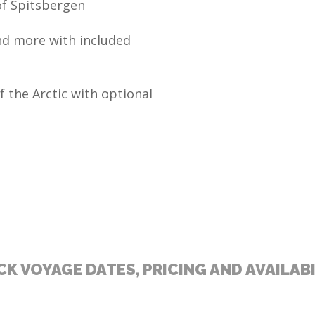
of Spitsbergen
and more with included
f the Arctic with optional
K VOYAGE DATES, PRICING AND AVAILAB