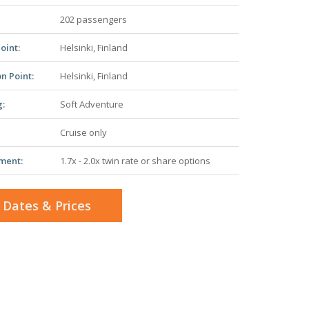
202 passengers
oint:
Helsinki, Finland
n Point:
Helsinki, Finland
g:
Soft Adventure
Cruise only
ment:
1.7x - 2.0x twin rate or share options
 Dates & Prices