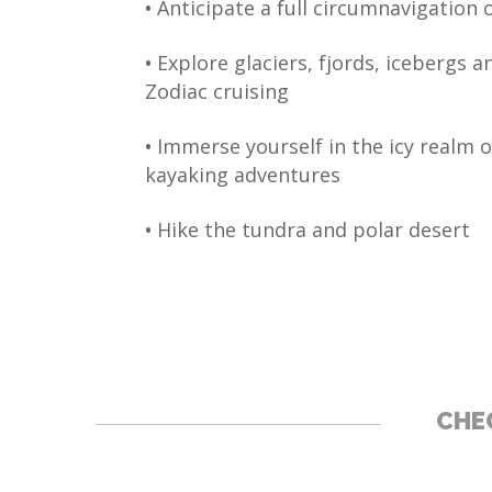
•
Anticipate a full circumnavigation 
•
Explore glaciers, fjords, icebergs 
Zodiac cruising
•
Immerse yourself in the icy realm o
kayaking adventures
•
Hike the tundra and polar desert
CHEC