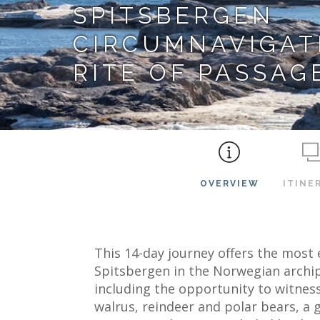
SPITSBERGEN
CIRCUMNAVIGATI
RITE OF PASSAG
OVERVIEW
ITINE
This 14-day journey offers the most 
Spitsbergen in the Norwegian archip
including the opportunity to witness i
walrus, reindeer and polar bears, a 