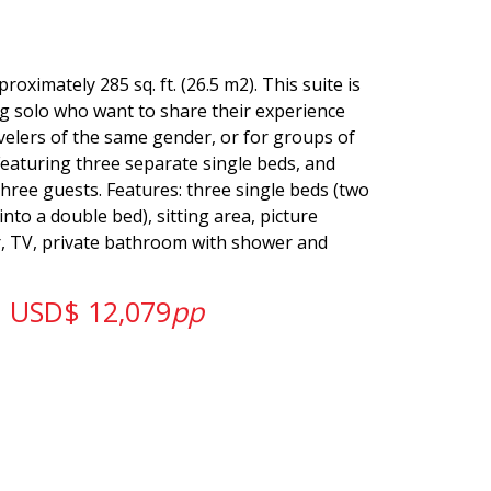
oximately 285 sq. ft. (26.5 m2). This suite is
ng solo who want to share their experience
velers of the same gender, or for groups of
Featuring three separate single beds, and
three guests. Features: three single beds (two
nto a double bed), sitting area, picture
r, TV, private bathroom with shower and
USD$ 12,079
pp