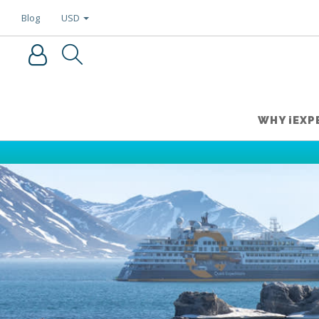
USD
Blog
WHY iEXP