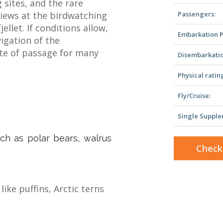
 sites, and the rare
iews at the birdwatching
Passengers:
ellet. If conditions allow,
Embarkation P
vigation of the
ite of passage for many
Disembarkatio
Physical ratin
Fly/Cruise:
Single Supple
uch as polar bears, walrus
Check
ike puffins, Arctic terns