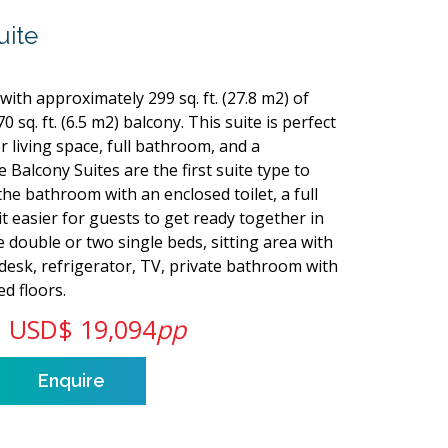
uite
with approximately 299 sq. ft. (27.8 m2) of
0 sq. ft. (6.5 m2) balcony. This suite is perfect
r living space, full bathroom, and a
 Balcony Suites are the first suite type to
 the bathroom with an enclosed toilet, a full
 easier for guests to get ready together in
 double or two single beds, sitting area with
 desk, refrigerator, TV, private bathroom with
d floors.
USD$ 19,094
pp
Enquire