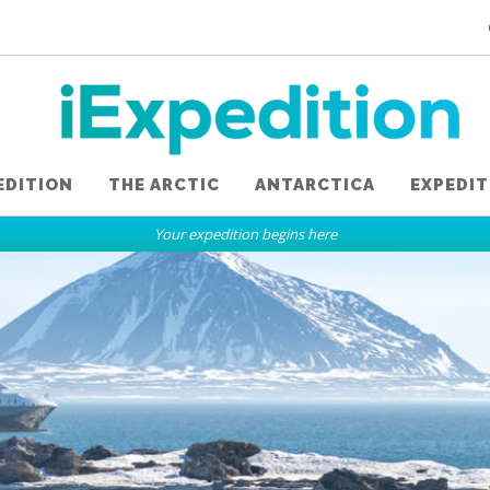
EDITION
THE ARCTIC
ANTARCTICA
EXPEDIT
Your expedition begins here