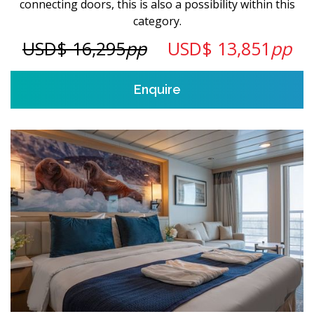
connecting doors, this is also a possibility within this
category.
USD$ 16,295
pp
USD$ 13,851
pp
Enquire