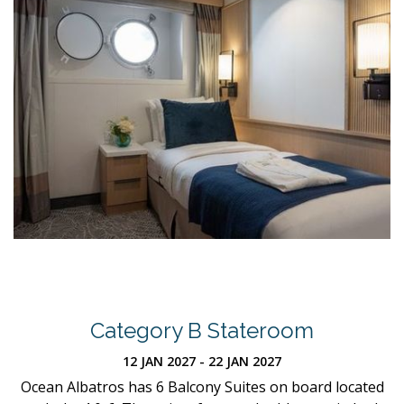
Category B Stateroom
12 JAN 2027 - 22 JAN 2027
Ocean Albatros has 6 Balcony Suites on board located