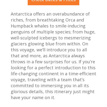
Antarctica offers an overabundance of
riches, from breathtaking Orca and
Humpback whales to smile-inducing
penguins of multiple species; from huge,
well-sculpted icebergs to mesmerizing
glaciers glowing blue from within. On
this voyage, we’ll introduce you to all
that and more, as Antarctica always
throws in a few surprises for us. If you’re
looking for a perfect introduction to this
life-changing continent in a time-efficient
voyage, traveling with a team that’s
committed to immersing you in all its
glorious details, this itinerary just might
have your name on it.