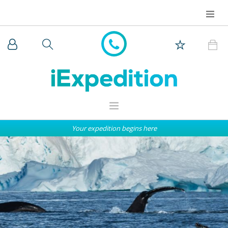
Your expedition begins here
WHY iEXPEDITION
THE ARCTIC
ANTARCTICA
EXPEDITION SHIPS