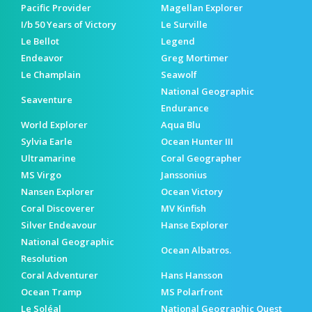
Pacific Provider
Magellan Explorer
I/b 50 Years of Victory
Le Surville
Le Bellot
Legend
Endeavor
Greg Mortimer
Le Champlain
Seawolf
National Geographic
Seaventure
Endurance
World Explorer
Aqua Blu
Sylvia Earle
Ocean Hunter III
Ultramarine
Coral Geographer
MS Virgo
Janssonius
Nansen Explorer
Ocean Victory
Coral Discoverer
MV Kinfish
Silver Endeavour
Hanse Explorer
National Geographic
Ocean Albatros.
Resolution
Coral Adventurer
Hans Hansson
Ocean Tramp
MS Polarfront
Le Soléal
National Geographic Quest