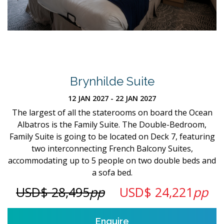
Brynhilde Suite
12 JAN 2027 - 22 JAN 2027
The largest of all the staterooms on board the Ocean
Albatros is the Family Suite. The Double-Bedroom,
Family Suite is going to be located on Deck 7, featuring
two interconnecting French Balcony Suites,
accommodating up to 5 people on two double beds and
a sofa bed.
USD$ 28,495
pp
USD$ 24,221
pp
Enquire