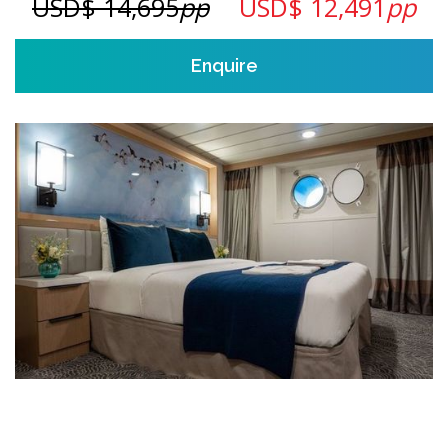
USD$ 14,695
pp
USD$ 12,491
pp
Enquire