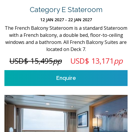
Category E Stateroom
12 JAN 2027 - 22 JAN 2027
The French Balcony Stateroom is a standard Stateroom
with a French balcony, a double bed, floor-to-ceiling
windows and a bathroom. All French Balcony Suites are
located on Deck 7.
USD$ 15,495
pp
USD$ 13,171
pp
Enquire