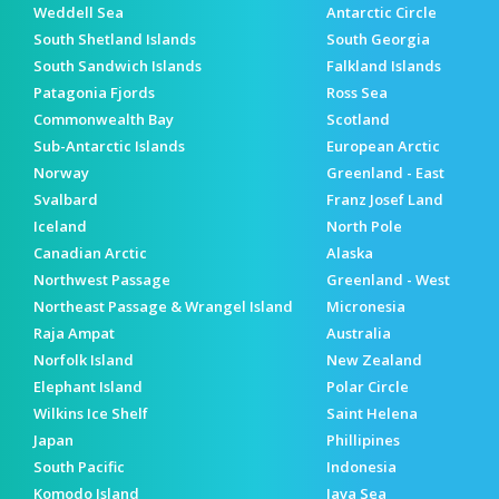
Weddell Sea
Antarctic Circle
South Shetland Islands
South Georgia
South Sandwich Islands
Falkland Islands
Patagonia Fjords
Ross Sea
Commonwealth Bay
Scotland
Sub-Antarctic Islands
European Arctic
Norway
Greenland - East
Svalbard
Franz Josef Land
Iceland
North Pole
Canadian Arctic
Alaska
Northwest Passage
Greenland - West
Northeast Passage & Wrangel Island
Micronesia
Raja Ampat
Australia
Norfolk Island
New Zealand
Elephant Island
Polar Circle
Wilkins Ice Shelf
Saint Helena
Japan
Phillipines
South Pacific
Indonesia
Komodo Island
Java Sea