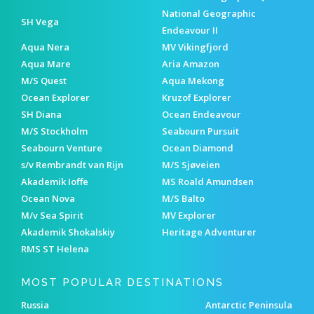
National Geographic
SH Vega
Endeavour II
Aqua Nera
MV Vikingfjord
Aqua Mare
Aria Amazon
M/S Quest
Aqua Mekong
Ocean Explorer
Kruzof Explorer
SH Diana
Ocean Endeavour
M/S Stockholm
Seabourn Pursuit
Seabourn Venture
Ocean Diamond
s/v Rembrandt van Rijn
M/S Sjøveien
Akademik Ioffe
MS Roald Amundsen
Ocean Nova
M/S Balto
M/v Sea Spirit
MV Explorer
Akademik Shokalskiy
Heritage Adventurer
RMS ST Helena
MOST POPULAR DESTINATIONS
Russia
Antarctic Peninsula