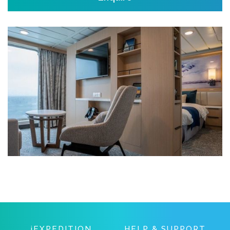
IEXPEDITION
HELP & SUPPORT