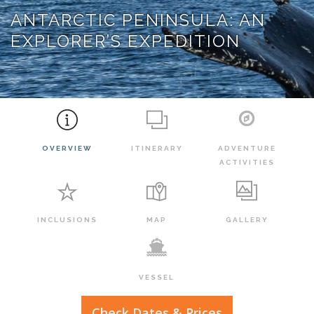
ANTARCTIC PENINSULA: AN
EXPLORER’S EXPEDITION
OVERVIEW
ITINERARY
ADVENTURE
ACTIVITIES
INCLUSIONS
MAP
GALLERY
VESSEL
Check Dates & Prices