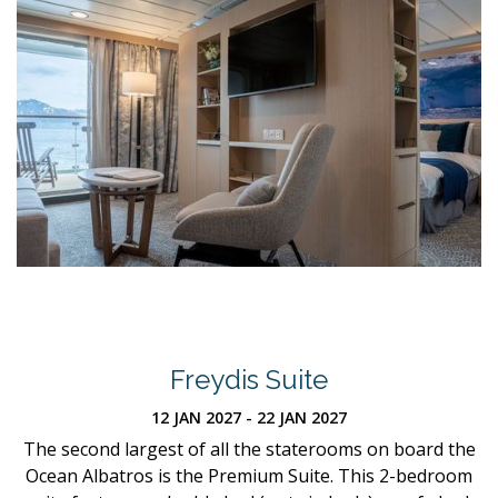
Freydis Suite
12 JAN 2027 - 22 JAN 2027
The second largest of all the staterooms on board the
Ocean Albatros is the Premium Suite. This 2-bedroom