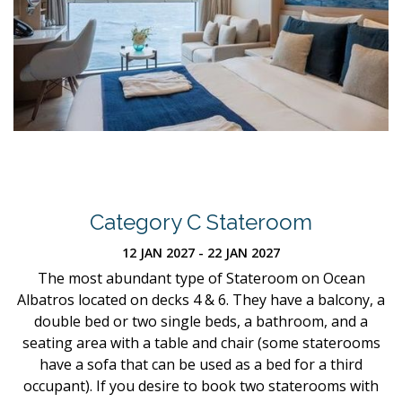
Category C Stateroom
12 JAN 2027 - 22 JAN 2027
The most abundant type of Stateroom on Ocean
Albatros located on decks 4 & 6. They have a balcony, a
double bed or two single beds, a bathroom, and a
seating area with a table and chair (some staterooms
have a sofa that can be used as a bed for a third
occupant). If you desire to book two staterooms with