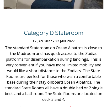
Category D Stateroom
12 JAN 2027 - 22 JAN 2027
The standard Stateroom on Ocean Albatros is close to
the Mudroom and has quick access to the Zodiac
platforms for disembarkation during landings. This is
very convenient if you have more limited mobility and
would like a short distance to the Zodiacs. The State
Rooms are perfect for those who wish a comfortable
base during their stay onboard Ocean Albatros. The
standard State Rooms all have a double bed or 2 single
beds and a bathroom. The State Rooms are located on
deck 3 and 4.