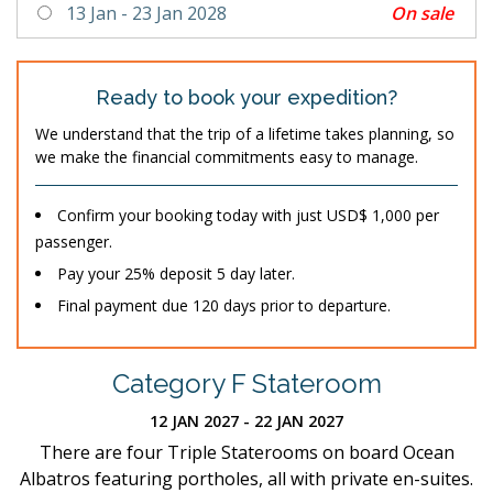
On sale
13 Jan - 23 Jan 2028
Ready to book your expedition?
We understand that the trip of a lifetime takes planning, so
we make the financial commitments easy to manage.
Confirm your booking today with just USD$ 1,000 per
passenger.
Pay your 25% deposit 5 day later.
Final payment due 120 days prior to departure.
Category F Stateroom
12 JAN 2027 - 22 JAN 2027
There are four Triple Staterooms on board Ocean
Albatros featuring portholes, all with private en-suites.