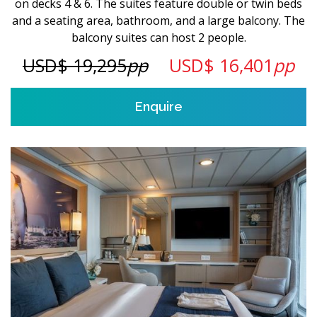
on decks 4 & 6. The suites feature double or twin beds
and a seating area, bathroom, and a large balcony. The
balcony suites can host 2 people.
USD$ 19,295
pp
USD$ 16,401
pp
Enquire