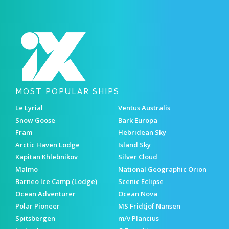
MOST POPULAR SHIPS
Le Lyrial
Ventus Australis
Snow Goose
Bark Europa
Fram
Hebridean Sky
Arctic Haven Lodge
Island Sky
Kapitan Khlebnikov
Silver Cloud
Malmo
National Geographic Orion
Barneo Ice Camp (Lodge)
Scenic Eclipse
Ocean Adventurer
Ocean Nova
Polar Pioneer
MS Fridtjof Nansen
Spitsbergen
m/v Plancius