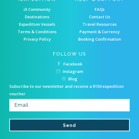
iX Community
FAQs
Destinations
Contact Us
Expedition Vessels
Travel Resources
Terms & Conditions
Payment & Currency
Privacy Policy
Booking Confirmation
FOLLOW US
Facebook
Instagram
Blog
Subscribe to our newsletter and receive a $150 expedition
voucher