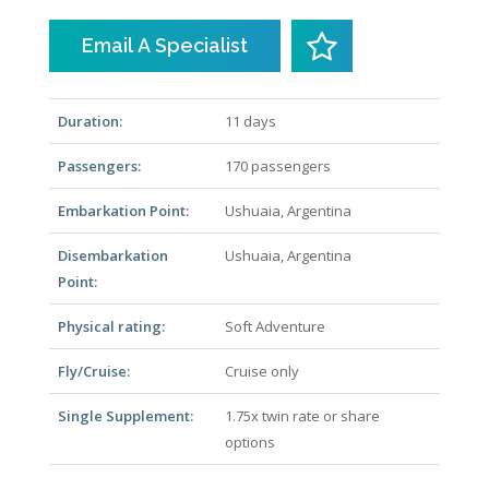
Email A Specialist
Duration:
11 days
Passengers:
170 passengers
Embarkation Point:
Ushuaia, Argentina
Disembarkation
Ushuaia, Argentina
Point:
Physical rating:
Soft Adventure
Fly/Cruise:
Cruise only
Single Supplement:
1.75x twin rate or share
options