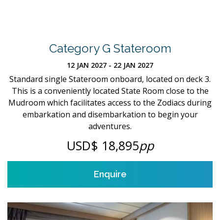
Category G Stateroom
12 JAN 2027 - 22 JAN 2027
Standard single Stateroom onboard, located on deck 3.
This is a conveniently located State Room close to the
Mudroom which facilitates access to the Zodiacs during
embarkation and disembarkation to begin your
adventures.
USD$ 18,895
pp
Enquire