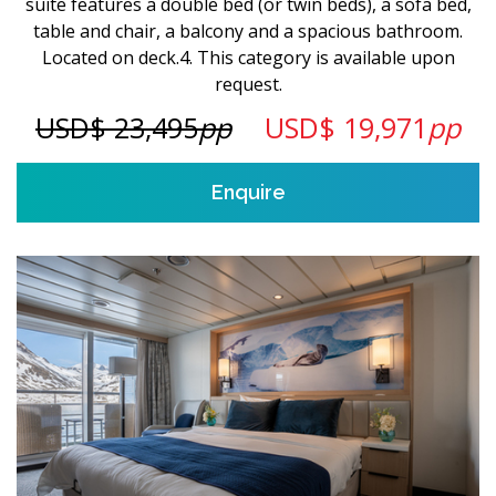
suite features a double bed (or twin beds), a sofa bed,
table and chair, a balcony and a spacious bathroom.
Located on deck.4. This category is available upon
request.
USD$ 23,495
pp
USD$ 19,971
pp
Enquire