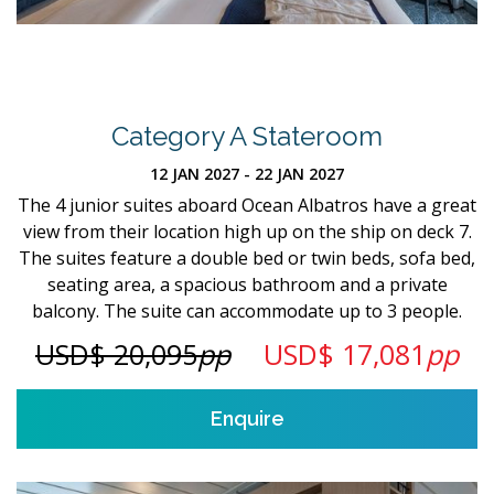
Category A Stateroom
12 JAN 2027 - 22 JAN 2027
The 4 junior suites aboard Ocean Albatros have a great
view from their location high up on the ship on deck 7.
The suites feature a double bed or twin beds, sofa bed,
seating area, a spacious bathroom and a private
balcony. The suite can accommodate up to 3 people.
USD$ 20,095
pp
USD$ 17,081
pp
Enquire