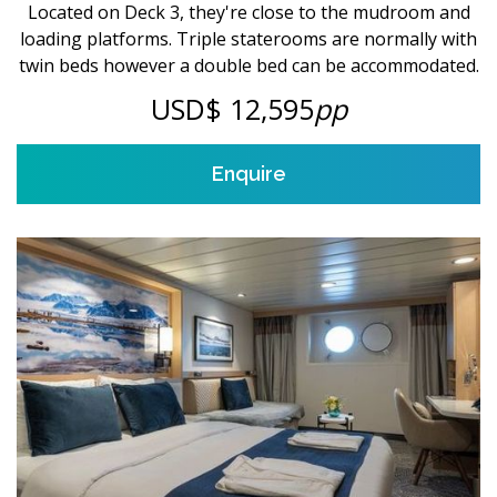
Located on Deck 3, they're close to the mudroom and
loading platforms. Triple staterooms are normally with
twin beds however a double bed can be accommodated.
USD$ 12,595
pp
Enquire