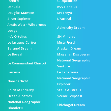
Icebird
G Expedition
Ushuaia
m/v Hondius
Douglas Mawson
MV Freya
Silver Explorer
L'Austral
Arctic Watch Wilderness
Admiralty Dream
Lodge
m/v Ortelius
SH Minerva
Le Jacques-Cartier
Misty Fjord
Baranof Dream
Alaskan Dream
Le Boreal
Magellan Discoverer
National Geographic
Le Commandant Charcot
Venture
Lamima
Le Laperouse
National Geographic
Noorderlicht
Explorer
Spirit of Enderby
Stella Australis
Ocean Albatros
Scenic Eclipse II
National Geographic
Chichagof Dream
Islander II