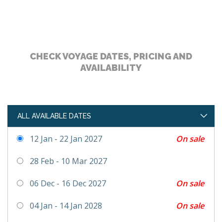
CHECK VOYAGE DATES, PRICING AND
AVAILABILITY
ALL AVAILABLE DATES
On sale
12 Jan - 22 Jan 2027
28 Feb - 10 Mar 2027
On sale
06 Dec - 16 Dec 2027
On sale
04 Jan - 14 Jan 2028