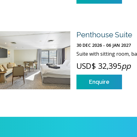
Penthouse Suite
30 DEC 2026 - 06 JAN 2027
Suite with sitting room, 
USD$ 32,395
pp
Enquire