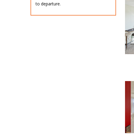
to departure.