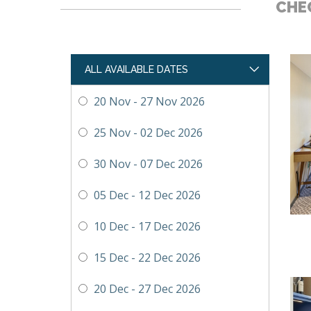
CHEC
ALL AVAILABLE DATES
20 Nov - 27 Nov 2026
25 Nov - 02 Dec 2026
30 Nov - 07 Dec 2026
05 Dec - 12 Dec 2026
10 Dec - 17 Dec 2026
15 Dec - 22 Dec 2026
20 Dec - 27 Dec 2026