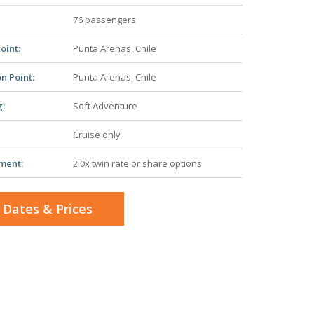
76 passengers
oint:
Punta Arenas, Chile
n Point:
Punta Arenas, Chile
g:
Soft Adventure
Cruise only
ment:
2.0x twin rate or share options
 Dates & Prices