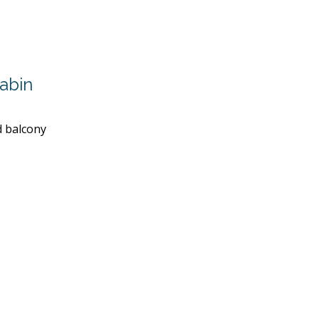
abin
d balcony