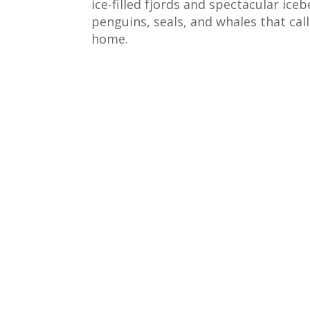
ice-filled fjords and spectacular ice
penguins, seals, and whales that cal
home.