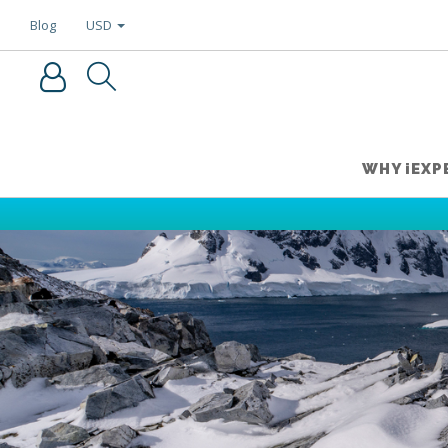
USD
Blog
WHY iEXP