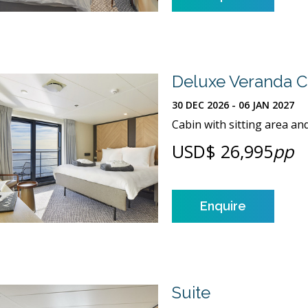
Deluxe Veranda C
30 DEC 2026 - 06 JAN 2027
Cabin with sitting area an
USD$ 26,995
pp
Enquire
Suite