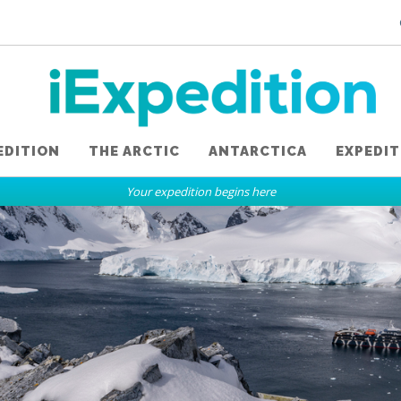
EDITION
THE ARCTIC
ANTARCTICA
EXPEDIT
Your expedition begins here