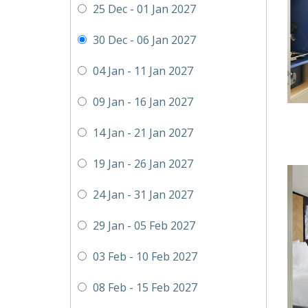
25 Dec - 01 Jan 2027
30 Dec - 06 Jan 2027
04 Jan - 11 Jan 2027
09 Jan - 16 Jan 2027
14 Jan - 21 Jan 2027
19 Jan - 26 Jan 2027
24 Jan - 31 Jan 2027
29 Jan - 05 Feb 2027
03 Feb - 10 Feb 2027
08 Feb - 15 Feb 2027