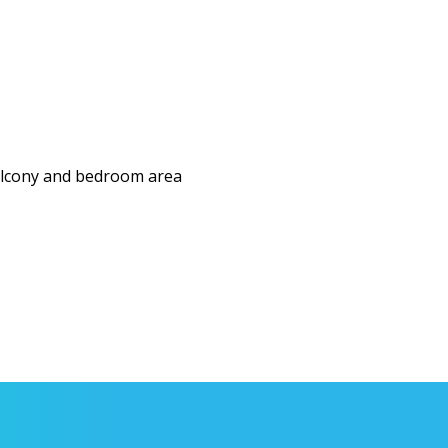
balcony and bedroom area