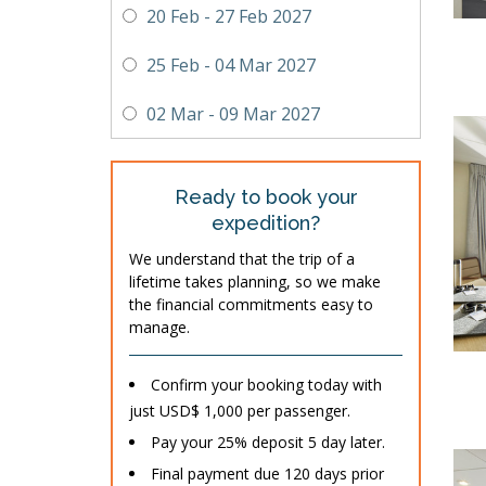
20 Feb - 27 Feb 2027
25 Feb - 04 Mar 2027
02 Mar - 09 Mar 2027
Ready to book your
expedition?
We understand that the trip of a
lifetime takes planning, so we make
the financial commitments easy to
manage.
Confirm your booking today with
just USD$ 1,000 per passenger.
Pay your 25% deposit 5 day later.
Final payment due 120 days prior