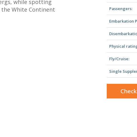
bergs, while spotting
l the White Continent
Passengers:
Embarkation P
Disembarkatio
Physical ratin
Fly/Cruise:
Single Supple
Check