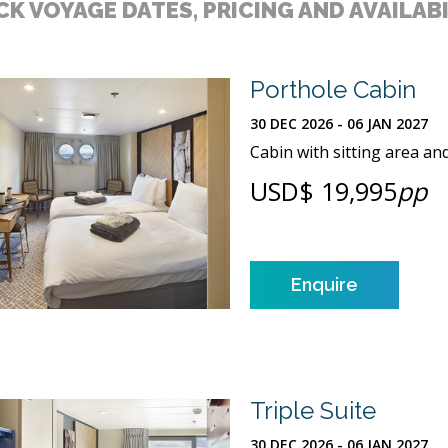
K VOYAGE DATES, PRICING AND AVAILAB
Porthole Cabin
30 DEC 2026 - 06 JAN 2027
Cabin with sitting area an
USD$ 19,995
pp
Enquire
Triple Suite
30 DEC 2026 - 06 JAN 2027