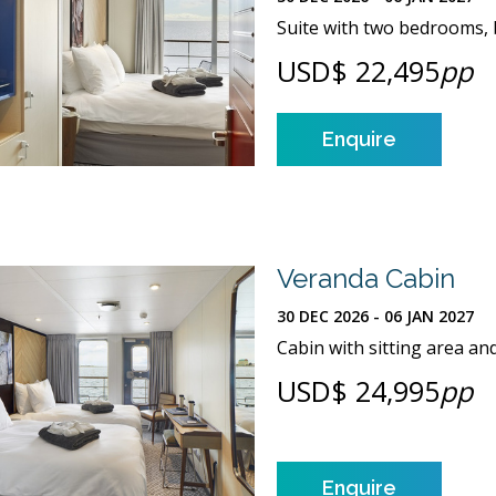
Suite with two bedrooms, b
USD$ 22,495
pp
Enquire
Veranda Cabin
30 DEC 2026 - 06 JAN 2027
Cabin with sitting area an
USD$ 24,995
pp
Enquire