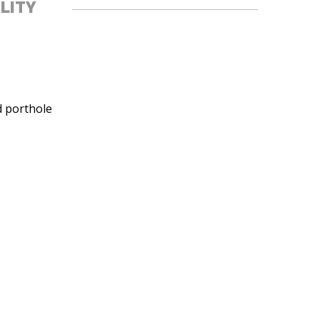
ILITY
d porthole