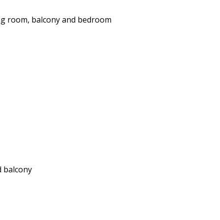
ing room, balcony and bedroom
d balcony