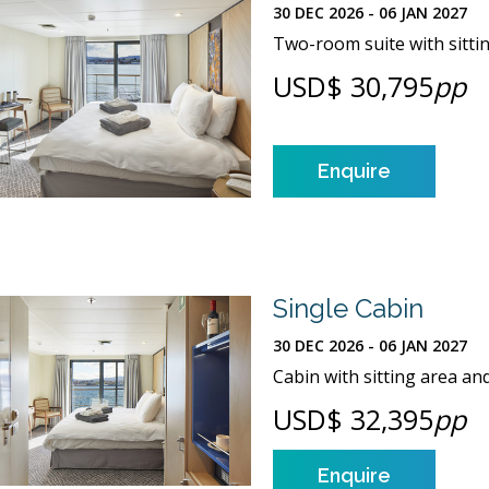
30 DEC 2026 - 06 JAN 2027
Two-room suite with sitt
USD$ 30,795
pp
Enquire
Single Cabin
30 DEC 2026 - 06 JAN 2027
Cabin with sitting area an
USD$ 32,395
pp
Enquire