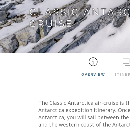
CLASSIC ANTARC
CRUISE
OVERVIEW
ITINE
The Classic Antarctica air-cruise is
Antarctica expedition itinerary. Once
Antarctica, you will sail between th
and the western coast of the Antarct