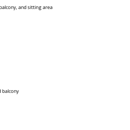
alcony, and sitting area
d balcony