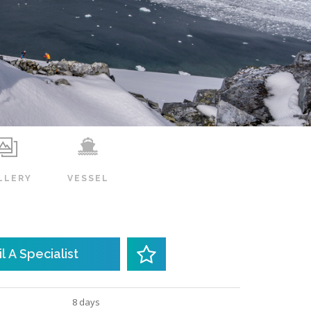
LLERY
VESSEL
l A Specialist
8 days