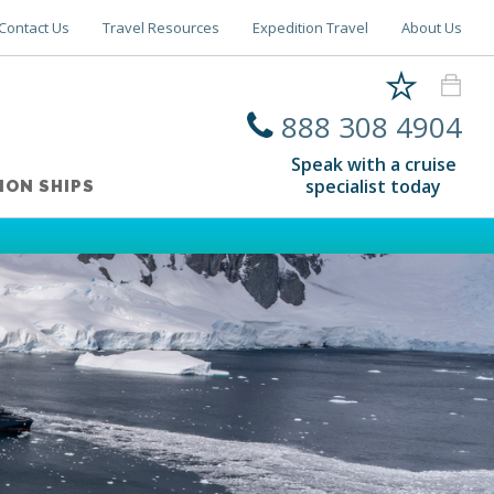
Contact Us
Travel Resources
Expedition Travel
About Us
888 308 4904
Speak with a cruise
specialist today
ION SHIPS