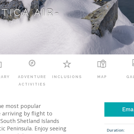
TICA AIR-
RARY
ADVENTURE
INCLUSIONS
MAP
GA
ACTIVITIES
 the most popular
Emai
 arriving by flight to
e South Shetland Islands
ic Peninsula. Enjoy seeing
Duration: