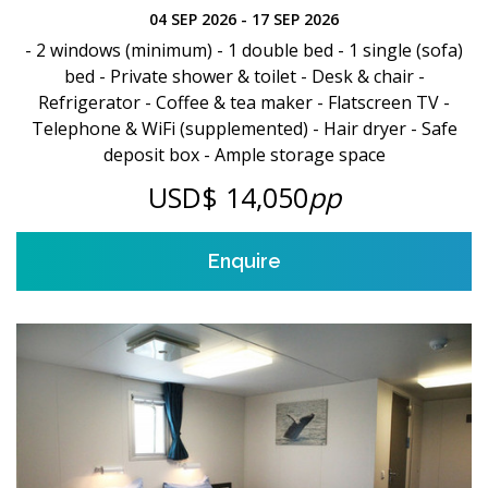
04 SEP 2026 - 17 SEP 2026
- 2 windows (minimum) - 1 double bed - 1 single (sofa)
bed - Private shower & toilet - Desk & chair -
Refrigerator - Coffee & tea maker - Flatscreen TV -
Telephone & WiFi (supplemented) - Hair dryer - Safe
deposit box - Ample storage space
USD$ 14,050
pp
Enquire