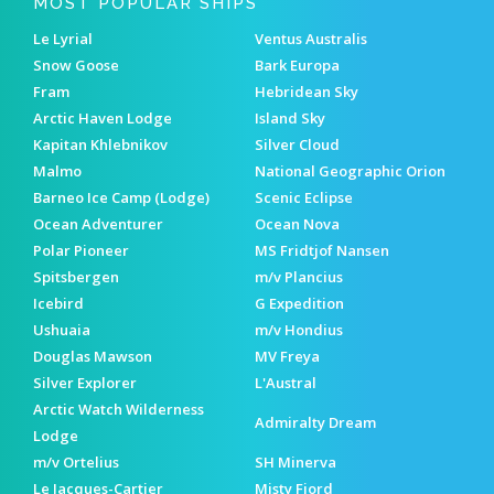
MOST POPULAR SHIPS
Le Lyrial
Ventus Australis
Snow Goose
Bark Europa
Fram
Hebridean Sky
Arctic Haven Lodge
Island Sky
Kapitan Khlebnikov
Silver Cloud
Malmo
National Geographic Orion
Barneo Ice Camp (Lodge)
Scenic Eclipse
Ocean Adventurer
Ocean Nova
Polar Pioneer
MS Fridtjof Nansen
Spitsbergen
m/v Plancius
Icebird
G Expedition
Ushuaia
m/v Hondius
Douglas Mawson
MV Freya
Silver Explorer
L'Austral
Arctic Watch Wilderness
Admiralty Dream
Lodge
m/v Ortelius
SH Minerva
Le Jacques-Cartier
Misty Fjord