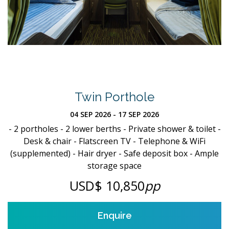
Twin Porthole
04 SEP 2026 - 17 SEP 2026
- 2 portholes - 2 lower berths - Private shower & toilet -
Desk & chair - Flatscreen TV - Telephone & WiFi
(supplemented) - Hair dryer - Safe deposit box - Ample
storage space
USD$ 10,850
pp
Enquire