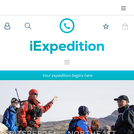
Your expedition begins here
WHY iEXPEDITION
THE ARCTIC
ANTARCTICA
EXPEDITION SHIPS
SPITSBERGEN - NORTHEAST