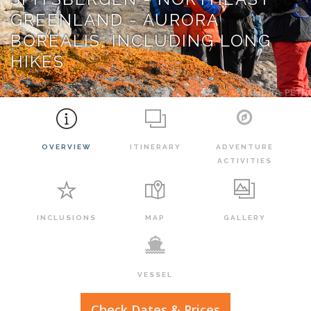
GREENLAND - AURORA
BOREALIS, INCLUDING LONG
HIKES
OVERVIEW
ITINERARY
ADVENTURE
ACTIVITIES
INCLUSIONS
MAP
GALLERY
VESSEL
Check Dates & Prices