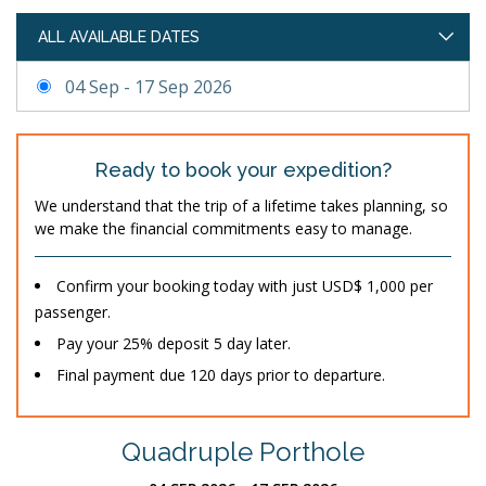
ALL AVAILABLE DATES
04 Sep - 17 Sep 2026
Ready to book your expedition?
We understand that the trip of a lifetime takes planning, so
we make the financial commitments easy to manage.
Confirm your booking today with just USD$ 1,000 per
passenger.
Pay your 25% deposit 5 day later.
Final payment due 120 days prior to departure.
Quadruple Porthole