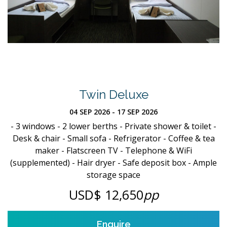
Twin Deluxe
04 SEP 2026 - 17 SEP 2026
- 3 windows - 2 lower berths - Private shower & toilet -
Desk & chair - Small sofa - Refrigerator - Coffee & tea
maker - Flatscreen TV - Telephone & WiFi
(supplemented) - Hair dryer - Safe deposit box - Ample
storage space
USD$ 12,650
pp
Enquire