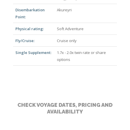
Disembarkation
Akureyri
Point:
Physical rating:
Soft Adventure
Fly/Cruise:
Cruise only
Single Supplement:
1.7x - 2.0x twin rate or share
options
CHECK VOYAGE DATES, PRICING AND
AVAILABILITY