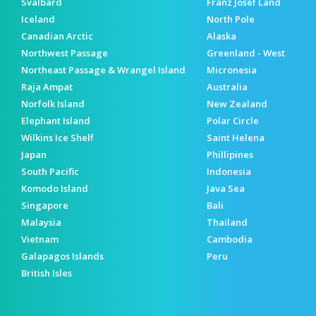
Svalbard
Franz Josef Land
Iceland
North Pole
Canadian Arctic
Alaska
Northwest Passage
Greenland - West
Northeast Passage & Wrangel Island
Micronesia
Raja Ampat
Australia
Norfolk Island
New Zealand
Elephant Island
Polar Circle
Wilkins Ice Shelf
Saint Helena
Japan
Phillipines
South Pacific
Indonesia
Komodo Island
Java Sea
Singapore
Bali
Malaysia
Thailand
Vietnam
Cambodia
Galapagos Islands
Peru
British Isles