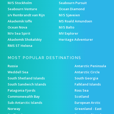
M/S Stockholm
Seabourn Pursuit
Seabourn Venture
Ocean Diamond
s/v Rembrandt van Rijn
M/S Sjøveien
Akademik Ioffe
MS Roald Amundsen
Ocean Nova
M/S Balto
M/v Sea Spirit
MV Explorer
Akademik Shokalskiy
Heritage Adventurer
RMS ST Helena
MOST POPULAR DESTINATIONS
Russia
Antarctic Peninsula
Weddell Sea
Antarctic Circle
South Shetland Islands
South Georgia
South Sandwich Islands
Falkland Islands
Patagonia Fjords
Ross Sea
Commonwealth Bay
Scotland
Sub-Antarctic Islands
European Arctic
Norway
Greenland - East