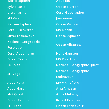
World Explorer
Aqua Blu
Sylvia Earle
Ocean Hunter III
Ultramarine
Coral Geographer
MS Virgo
Janssonius
Nansen Explorer
Ocean Victory
Coral Discoverer
MV Kinfish
Silver Endeavour
Hanse Explorer
National Geographic
Ocean Albatros.
Resolution
Coral Adventurer
Hans Hansson
Ocean Tramp
MS Polarfront
Le Soléal
National Geographic Quest
National Geographic
SH Vega
Endeavour II
Aqua Nera
MV Vikingfjord
Aqua Mare
Aria Amazon
M/S Quest
Aqua Mekong
Ocean Explorer
Kruzof Explorer
SH Diana
Ocean Endeavour