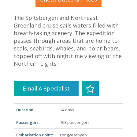
The Spitsbergen and Northeast
Greenland cruise sails waters filled with
breath-taking scenery. The expedition
passes through areas that are home to
seals, seabirds, whales, and polar bears,
topped off with nighttime viewing of the
Northern Lights.
Email A Specialist
Duration:
14 days
Passengers:
108 passengers
Embarkation Point:
Longyearbyen