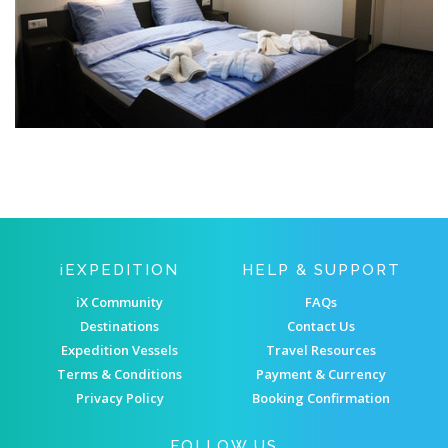
IEXPEDITION
HELP & SUPPORT
iX Community
FAQs
Destinations
Contact Us
Expedition Vessels
Travel Resources
Terms & Conditions
Payment & Currency
Privacy Policy
Booking Confirmation
FOLLOW US