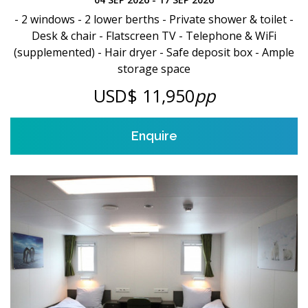
- 2 windows - 2 lower berths - Private shower & toilet -
Desk & chair - Flatscreen TV - Telephone & WiFi
(supplemented) - Hair dryer - Safe deposit box - Ample
storage space
USD$ 11,950
pp
Enquire