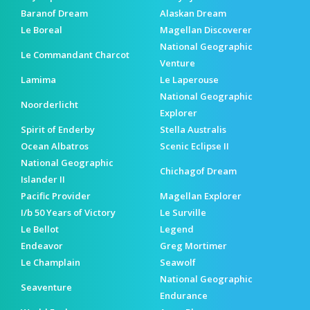
Baranof Dream
Alaskan Dream
Le Boreal
Magellan Discoverer
National Geographic
Le Commandant Charcot
Venture
Lamima
Le Laperouse
National Geographic
Noorderlicht
Explorer
Spirit of Enderby
Stella Australis
Ocean Albatros
Scenic Eclipse II
National Geographic
Chichagof Dream
Islander II
Pacific Provider
Magellan Explorer
I/b 50 Years of Victory
Le Surville
Le Bellot
Legend
Endeavor
Greg Mortimer
Le Champlain
Seawolf
National Geographic
Seaventure
Endurance