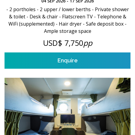
04 SEP 2026 - 17 SEP 2026
- 2 portholes - 2 upper / lower berths - Private shower
& toilet - Desk & chair - Flatscreen TV - Telephone &
WiFi (supplemented) - Hair dryer - Safe deposit box -
Ample storage space
USD$ 7,750
pp
Enquire