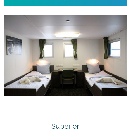
Superior