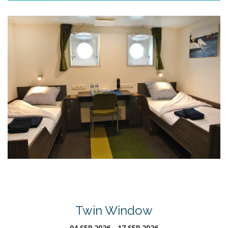
Twin Window
04 SEP 2026 - 17 SEP 2026