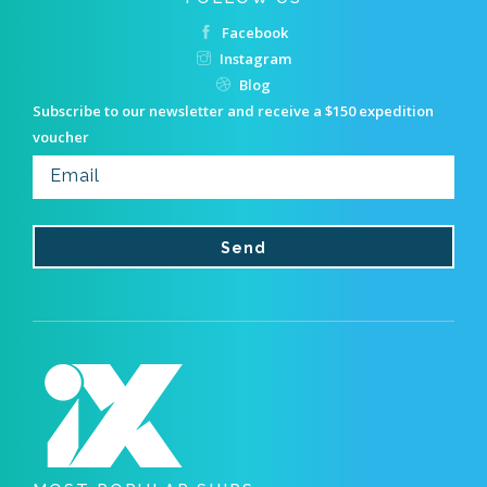
Facebook
Instagram
Blog
Subscribe to our newsletter and receive a $150 expedition
voucher