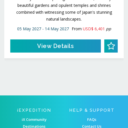
beautiful gardens and opulent temples and shrines
combined with witnessing some of Japan's stunning
natural landscapes.
05 May 2027 - 14 May 2027
From
USD$ 6,401
pp
View Details
IEXPEDITION
HELP & SUPPORT
iX Community
FAQs
Destinations
Contact Us