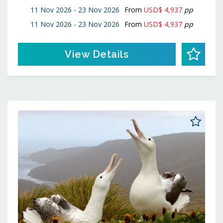
11 Nov 2026 - 23 Nov 2026
From
USD$ 4,937
pp
11 Nov 2026 - 23 Nov 2026
From
USD$ 4,937
pp
View Details