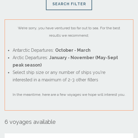
SEARCH FILTER
We’re sorry, you have ventured too far out to sea. For the best
results we recommend;
Antarctic Departures:
October - March
Arctic Departures:
January - November (May-Sept
peak season)
Select ship size or any number of ships you're
interested in a maximum of 2-3 other filters
August
In the meantime, here are a few voyages we hope will interest you.
Sun
Mon
Tue
Wed
Thu
Fri
Sat
26
27
28
29
30
31
1
2
3
4
5
6
7
8
6 voyages available
9
10
11
12
13
14
15