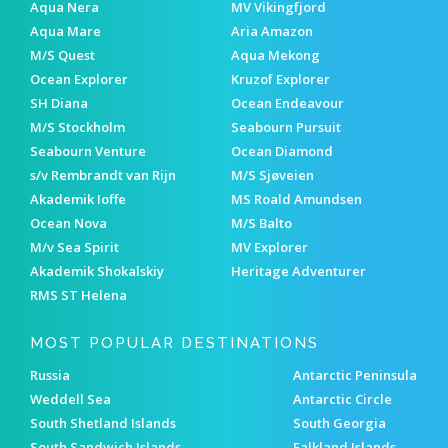
Aqua Nera
MV Vikingfjord
Aqua Mare
Aria Amazon
M/S Quest
Aqua Mekong
Ocean Explorer
Kruzof Explorer
SH Diana
Ocean Endeavour
M/S Stockholm
Seabourn Pursuit
Seabourn Venture
Ocean Diamond
s/v Rembrandt van Rijn
M/S Sjøveien
Akademik Ioffe
MS Roald Amundsen
Ocean Nova
M/S Balto
M/v Sea Spirit
MV Explorer
Akademik Shokalskiy
Heritage Adventurer
RMS ST Helena
MOST POPULAR DESTINATIONS
Russia
Antarctic Peninsula
Weddell Sea
Antarctic Circle
South Shetland Islands
South Georgia
South Sandwich Islands
Falkland Islands