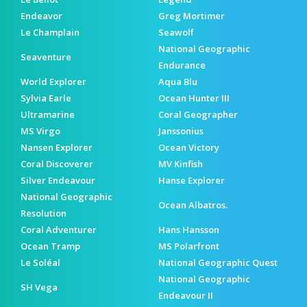
Endeavor
Greg Mortimer
Le Champlain
Seawolf
National Geographic
Seaventure
Endurance
World Explorer
Aqua Blu
Sylvia Earle
Ocean Hunter III
Ultramarine
Coral Geographer
MS Virgo
Janssonius
Nansen Explorer
Ocean Victory
Coral Discoverer
MV Kinfish
Silver Endeavour
Hanse Explorer
National Geographic
Ocean Albatros.
Resolution
Coral Adventurer
Hans Hansson
Ocean Tramp
MS Polarfront
Le Soléal
National Geographic Quest
National Geographic
SH Vega
Endeavour II