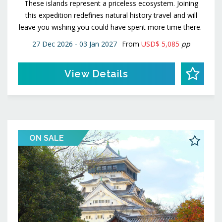
These islands represent a priceless ecosystem. Joining
this expedition redefines natural history travel and will
leave you wishing you could have spent more time there.
27 Dec 2026 - 03 Jan 2027
From
USD$ 5,085
pp
View Details
ON SALE