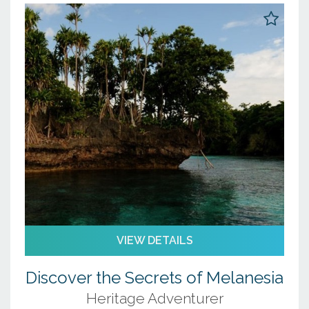
16
17
18
19
20
21
22
23
24
25
26
27
28
29
30
31
1
2
3
4
5
VIEW DETAILS
Discover the Secrets of Melanesia
Heritage Adventurer