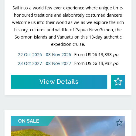
Sail into a world few ever experience where unique time-
honoured traditions and elaborately costumed dancers
welcome us into their world as we as we explore the rich
history, cultures and wildlife of Papua New Guinea, the
Solomon Islands and Vanuatu on this 18-day authentic
expedition cruise.
22 Oct 2026 - 08 Nov 2026
From
USD$ 13,838
pp
23 Oct 2027 - 08 Nov 2027
From
USD$ 13,932
pp
View Details
ON SALE