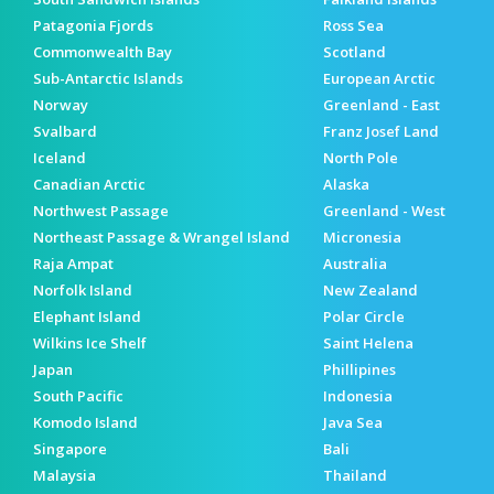
Patagonia Fjords
Ross Sea
Commonwealth Bay
Scotland
Sub-Antarctic Islands
European Arctic
Norway
Greenland - East
Svalbard
Franz Josef Land
Iceland
North Pole
Canadian Arctic
Alaska
Northwest Passage
Greenland - West
Northeast Passage & Wrangel Island
Micronesia
Raja Ampat
Australia
Norfolk Island
New Zealand
Elephant Island
Polar Circle
Wilkins Ice Shelf
Saint Helena
Japan
Phillipines
South Pacific
Indonesia
Komodo Island
Java Sea
Singapore
Bali
Malaysia
Thailand