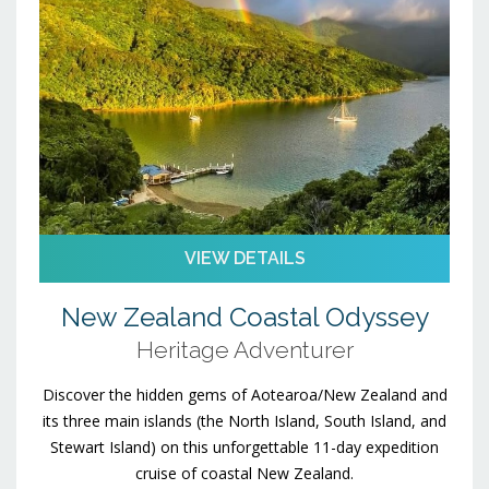
VIEW DETAILS
New Zealand Coastal Odyssey
Heritage Adventurer
Discover the hidden gems of Aotearoa/New Zealand and
its three main islands (the North Island, South Island, and
Stewart Island) on this unforgettable 11-day expedition
cruise of coastal New Zealand.