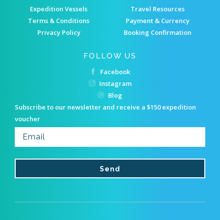
Expedition Vessels
Travel Resources
Terms & Conditions
Payment & Currency
Privacy Policy
Booking Confirmation
FOLLOW US
Facebook
Instagram
Blog
Subscribe to our newsletter and receive a $150 expedition
voucher