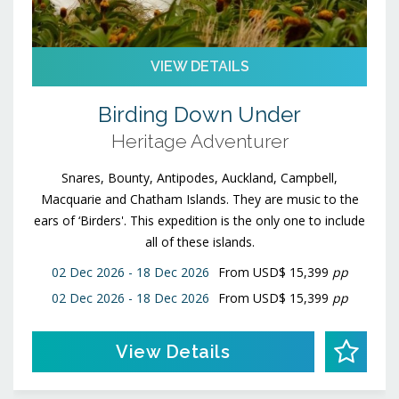
VIEW DETAILS
Birding Down Under
Heritage Adventurer
Snares, Bounty, Antipodes, Auckland, Campbell,
Macquarie and Chatham Islands. They are music to the
ears of ‘Birders'. This expedition is the only one to include
all of these islands.
02 Dec 2026 - 18 Dec 2026
From
USD$ 15,399
pp
02 Dec 2026 - 18 Dec 2026
From
USD$ 15,399
pp
View Details