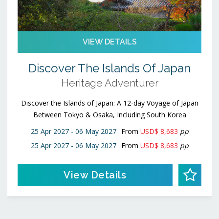
VIEW DETAILS
Discover The Islands Of Japan
Heritage Adventurer
Discover the Islands of Japan: A 12-day Voyage of Japan
Between Tokyo & Osaka, Including South Korea
25 Apr 2027 - 06 May 2027
From
USD$ 8,683
pp
25 Apr 2027 - 06 May 2027
From
USD$ 8,683
pp
View Details