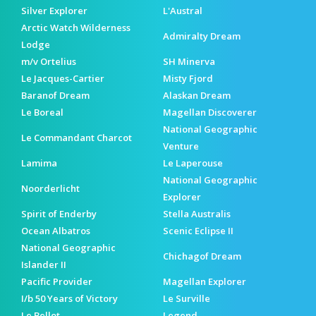
Silver Explorer
L'Austral
Arctic Watch Wilderness
Admiralty Dream
Lodge
m/v Ortelius
SH Minerva
Le Jacques-Cartier
Misty Fjord
Baranof Dream
Alaskan Dream
Le Boreal
Magellan Discoverer
National Geographic
Le Commandant Charcot
Venture
Lamima
Le Laperouse
National Geographic
Noorderlicht
Explorer
Spirit of Enderby
Stella Australis
Ocean Albatros
Scenic Eclipse II
National Geographic
Chichagof Dream
Islander II
Pacific Provider
Magellan Explorer
I/b 50 Years of Victory
Le Surville
Le Bellot
Legend