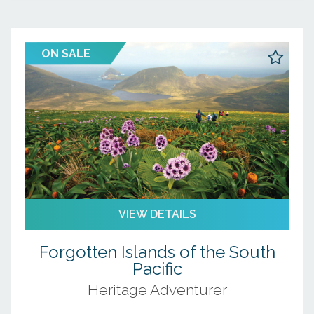
ON SALE
VIEW DETAILS
Forgotten Islands of the South
Pacific
Heritage Adventurer