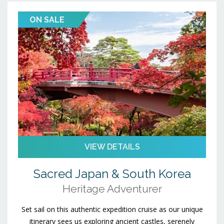
ON SALE
VIEW DETAILS
Sacred Japan & South Korea
Heritage Adventurer
Set sail on this authentic expedition cruise as our unique
itinerary sees us exploring ancient castles, serenely