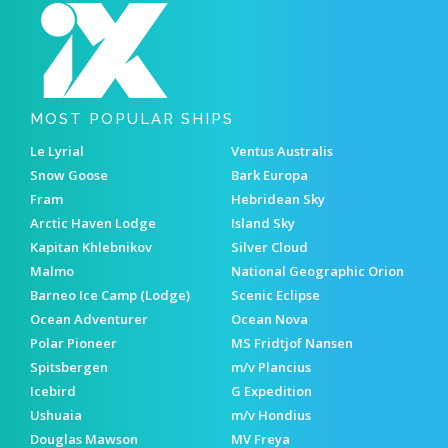
MOST POPULAR SHIPS
Le Lyrial
Ventus Australis
Snow Goose
Bark Europa
Fram
Hebridean Sky
Arctic Haven Lodge
Island Sky
Kapitan Khlebnikov
Silver Cloud
Malmo
National Geographic Orion
Barneo Ice Camp (Lodge)
Scenic Eclipse
Ocean Adventurer
Ocean Nova
Polar Pioneer
MS Fridtjof Nansen
Spitsbergen
m/v Plancius
Icebird
G Expedition
Ushuaia
m/v Hondius
Douglas Mawson
MV Freya