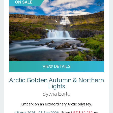
ON SALE
23
24
25
26
27
28
29
30
31
1
2
3
4
5
VIEW DETAILS
Arctic Golden Autumn & Northern
Lights
Sylvia Earle
Embark on an extraordinary Arctic odyssey.
18 Aug 2026 - 03 Sep 2026
From
USD$ 12,282
pp