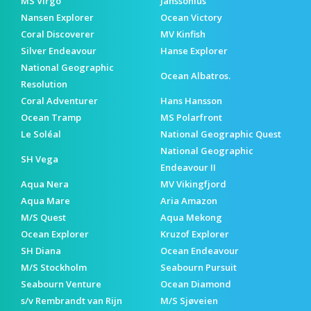
MS Virgo
Janssonius
Nansen Explorer
Ocean Victory
Coral Discoverer
MV Kinfish
Silver Endeavour
Hanse Explorer
National Geographic
Ocean Albatros.
Resolution
Coral Adventurer
Hans Hansson
Ocean Tramp
MS Polarfront
Le Soléal
National Geographic Quest
National Geographic
SH Vega
Endeavour II
Aqua Nera
MV Vikingfjord
Aqua Mare
Aria Amazon
M/S Quest
Aqua Mekong
Ocean Explorer
Kruzof Explorer
SH Diana
Ocean Endeavour
M/S Stockholm
Seabourn Pursuit
Seabourn Venture
Ocean Diamond
s/v Rembrandt van Rijn
M/S Sjøveien