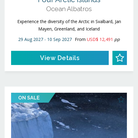
Ocean Albatros
Experience the diversity of the Arctic in Svalbard, Jan
Mayen, Greenland, and Iceland
29 Aug 2027 - 10 Sep 2027
From
USD$ 12,491
pp
View Details
ON SALE