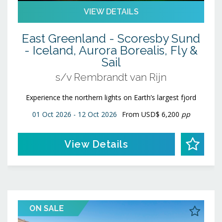
VIEW DETAILS
East Greenland - Scoresby Sund
- Iceland, Aurora Borealis, Fly &
Sail
s/v Rembrandt van Rijn
Experience the northern lights on Earth’s largest fjord
01 Oct 2026 - 12 Oct 2026
From
USD$ 6,200
pp
View Details
ON SALE