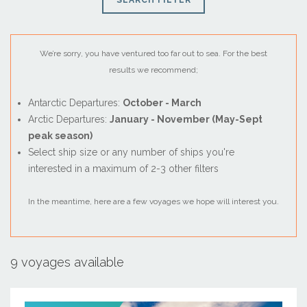
SEARCH FILTER
We’re sorry, you have ventured too far out to sea. For the best
results we recommend;
Antarctic Departures:
October - March
Arctic Departures:
January - November (May-Sept
peak season)
Select ship size or any number of ships you're
interested in a maximum of 2-3 other filters
August
In the meantime, here are a few voyages we hope will interest you.
Sun
Mon
Tue
Wed
Thu
Fri
Sat
26
27
28
29
30
31
1
2
3
4
5
6
7
8
9 voyages available
9
10
11
12
13
14
15
16
17
18
19
20
21
22