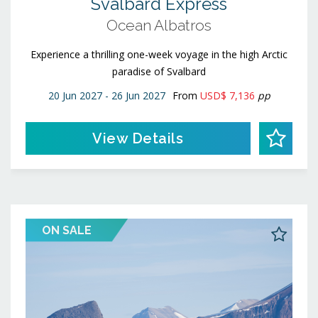
Svalbard Express
Ocean Albatros
Experience a thrilling one-week voyage in the high Arctic
paradise of Svalbard
20 Jun 2027 - 26 Jun 2027
From
USD$ 7,136
pp
View Details
ON SALE