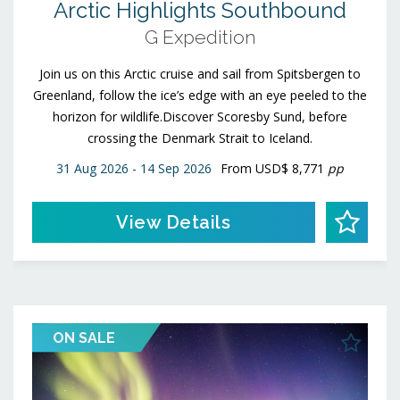
Arctic Highlights Southbound
G Expedition
Join us on this Arctic cruise and sail from Spitsbergen to
Greenland, follow the ice’s edge with an eye peeled to the
horizon for wildlife.Discover Scoresby Sund, before
crossing the Denmark Strait to Iceland.
31 Aug 2026 - 14 Sep 2026
From
USD$ 8,771
pp
View Details
ON SALE