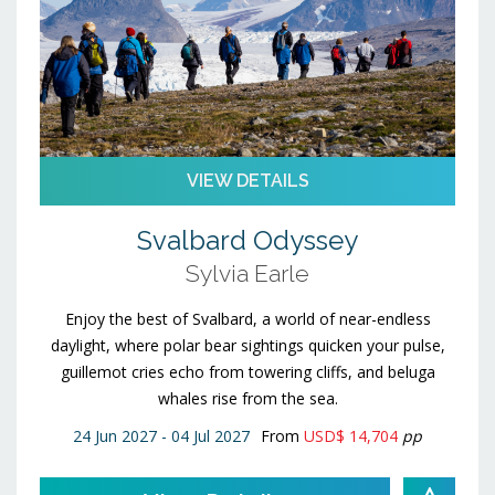
VIEW DETAILS
Svalbard Odyssey
Sylvia Earle
Enjoy the best of Svalbard, a world of near-endless
daylight, where polar bear sightings quicken your pulse,
guillemot cries echo from towering cliffs, and beluga
whales rise from the sea.
24 Jun 2027 - 04 Jul 2027
From
USD$ 14,704
pp