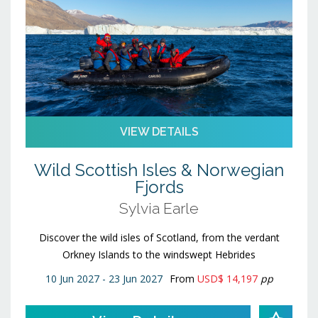
VIEW DETAILS
Wild Scottish Isles & Norwegian
Fjords
Sylvia Earle
Discover the wild isles of Scotland, from the verdant
Orkney Islands to the windswept Hebrides
10 Jun 2027 - 23 Jun 2027
From
USD$ 14,197
pp