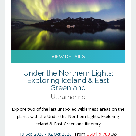
VIEW DETAILS
Under the Northern Lights:
Exploring Iceland & East
Greenland
Ultramarine
Explore two of the last unspoiled wilderness areas on the
planet with the Under the Northern Lights: Exploring
Iceland & East Greenland itinerary.
19 Sep 2026 - 02 Oct 2026
From
USD$ 9,783
pp