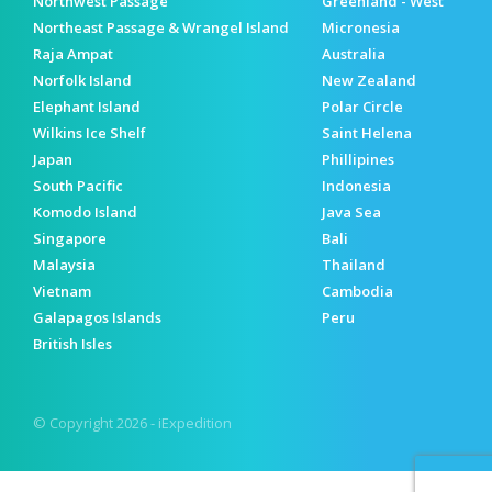
Northwest Passage
Greenland - West
Northeast Passage & Wrangel Island
Micronesia
Raja Ampat
Australia
Norfolk Island
New Zealand
Elephant Island
Polar Circle
Wilkins Ice Shelf
Saint Helena
Japan
Phillipines
South Pacific
Indonesia
Komodo Island
Java Sea
Singapore
Bali
Malaysia
Thailand
Vietnam
Cambodia
Galapagos Islands
Peru
British Isles
© Copyright 2026 - iExpedition