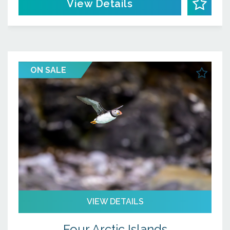
View Details
ON SALE
VIEW DETAILS
Four Arctic Islands