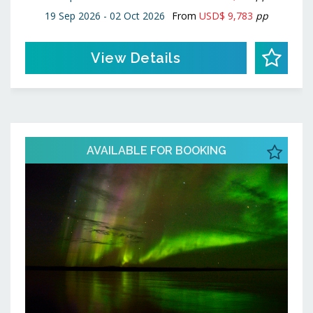
19 Sep 2026 - 02 Oct 2026
From
USD$ 9,783
pp
View Details
AVAILABLE FOR BOOKING