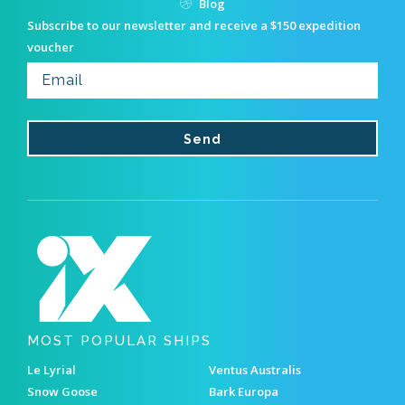
Blog
Subscribe to our newsletter and receive a $150 expedition
voucher
MOST POPULAR SHIPS
Le Lyrial
Ventus Australis
Snow Goose
Bark Europa