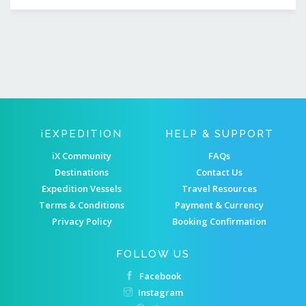
IEXPEDITION
HELP & SUPPORT
iX Community
FAQs
Destinations
Contact Us
Expedition Vessels
Travel Resources
Terms & Conditions
Payment & Currency
Privacy Policy
Booking Confirmation
FOLLOW US
Facebook
Instagram