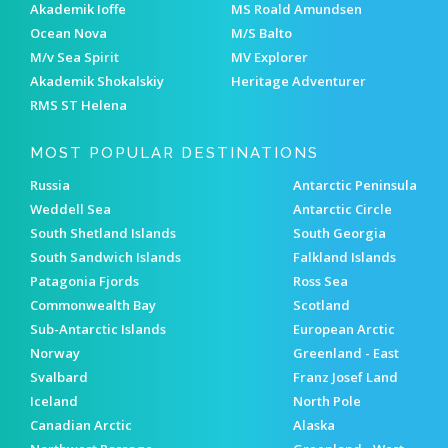
Akademik Ioffe
MS Roald Amundsen
Ocean Nova
M/S Balto
M/v Sea Spirit
MV Explorer
Akademik Shokalskiy
Heritage Adventurer
RMS ST Helena
MOST POPULAR DESTINATIONS
Russia
Antarctic Peninsula
Weddell Sea
Antarctic Circle
South Shetland Islands
South Georgia
South Sandwich Islands
Falkland Islands
Patagonia Fjords
Ross Sea
Commonwealth Bay
Scotland
Sub-Antarctic Islands
European Arctic
Norway
Greenland - East
Svalbard
Franz Josef Land
Iceland
North Pole
Canadian Arctic
Alaska