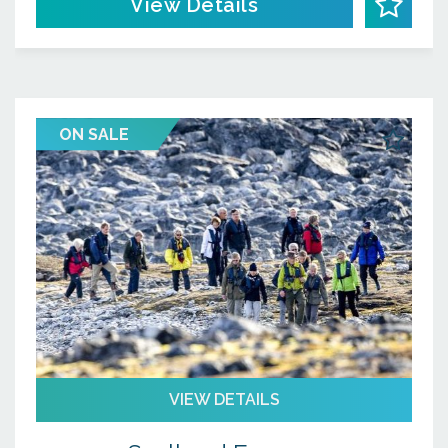
View Details
ON SALE
VIEW DETAILS