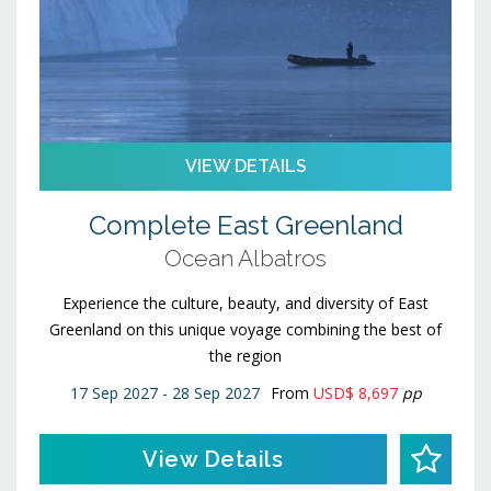
VIEW DETAILS
Complete East Greenland
Ocean Albatros
Experience the culture, beauty, and diversity of East
Greenland on this unique voyage combining the best of
the region
17 Sep 2027 - 28 Sep 2027
From
USD$ 8,697
pp
View Details