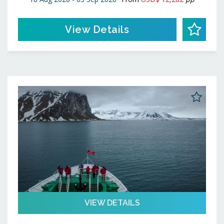
View Details
VIEW DETAILS