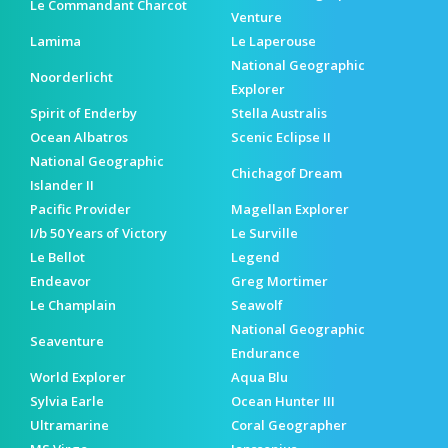
Le Commandant Charcot
Venture
Lamima
Le Laperouse
National Geographic
Noorderlicht
Explorer
Spirit of Enderby
Stella Australis
Ocean Albatros
Scenic Eclipse II
National Geographic
Chichagof Dream
Islander II
Pacific Provider
Magellan Explorer
I/b 50 Years of Victory
Le Surville
Le Bellot
Legend
Endeavor
Greg Mortimer
Le Champlain
Seawolf
National Geographic
Seaventure
Endurance
World Explorer
Aqua Blu
Sylvia Earle
Ocean Hunter III
Ultramarine
Coral Geographer