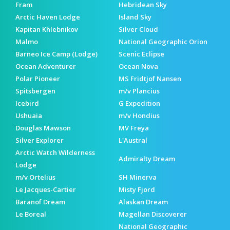
Fram
Hebridean Sky
Arctic Haven Lodge
Island Sky
Kapitan Khlebnikov
Silver Cloud
Malmo
National Geographic Orion
Barneo Ice Camp (Lodge)
Scenic Eclipse
Ocean Adventurer
Ocean Nova
Polar Pioneer
MS Fridtjof Nansen
Spitsbergen
m/v Plancius
Icebird
G Expedition
Ushuaia
m/v Hondius
Douglas Mawson
MV Freya
Silver Explorer
L'Austral
Arctic Watch Wilderness
Admiralty Dream
Lodge
m/v Ortelius
SH Minerva
Le Jacques-Cartier
Misty Fjord
Baranof Dream
Alaskan Dream
Le Boreal
Magellan Discoverer
National Geographic