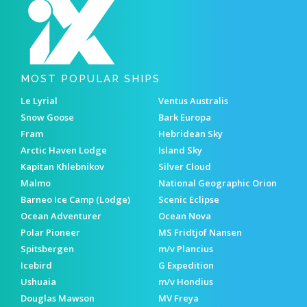
MOST POPULAR SHIPS
Le Lyrial
Ventus Australis
Snow Goose
Bark Europa
Fram
Hebridean Sky
Arctic Haven Lodge
Island Sky
Kapitan Khlebnikov
Silver Cloud
Malmo
National Geographic Orion
Barneo Ice Camp (Lodge)
Scenic Eclipse
Ocean Adventurer
Ocean Nova
Polar Pioneer
MS Fridtjof Nansen
Spitsbergen
m/v Plancius
Icebird
G Expedition
Ushuaia
m/v Hondius
Douglas Mawson
MV Freya