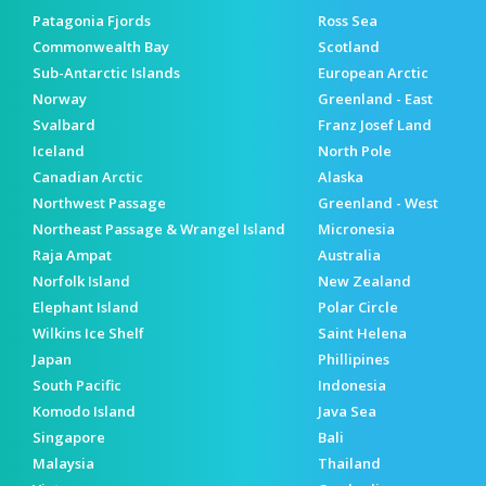
Patagonia Fjords
Ross Sea
Commonwealth Bay
Scotland
Sub-Antarctic Islands
European Arctic
Norway
Greenland - East
Svalbard
Franz Josef Land
Iceland
North Pole
Canadian Arctic
Alaska
Northwest Passage
Greenland - West
Northeast Passage & Wrangel Island
Micronesia
Raja Ampat
Australia
Norfolk Island
New Zealand
Elephant Island
Polar Circle
Wilkins Ice Shelf
Saint Helena
Japan
Phillipines
South Pacific
Indonesia
Komodo Island
Java Sea
Singapore
Bali
Malaysia
Thailand