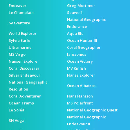
Endeavor
Greg Mortimer
Le Champlain
Seawolf
National Geographic
Seaventure
Endurance
World Explorer
Aqua Blu
Sylvia Earle
Ocean Hunter III
Ultramarine
Coral Geographer
MS Virgo
Janssonius
Nansen Explorer
Ocean Victory
Coral Discoverer
MV Kinfish
Silver Endeavour
Hanse Explorer
National Geographic
Ocean Albatros.
Resolution
Coral Adventurer
Hans Hansson
Ocean Tramp
MS Polarfront
Le Soléal
National Geographic Quest
National Geographic
SH Vega
Endeavour II