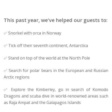
This past year, we've helped our guests to:
✅ Snorkel with orca in Norway
✅ Tick off their seventh continent, Antarctica
✅ Stand on top of the world at the North Pole
✅ Search for polar bears in the European and Russian
Arctic regions
✅ Explore the Kimberley, go in search of Komodo
Dragons and scuba dive in world-renowned areas such
as Raja Ampat and the Galapagos Islands