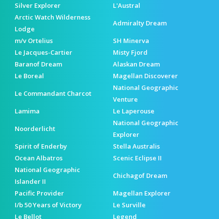
Silver Explorer
L'Austral
Arctic Watch Wilderness
Admiralty Dream
Lodge
m/v Ortelius
SH Minerva
Le Jacques-Cartier
Misty Fjord
Baranof Dream
Alaskan Dream
Le Boreal
Magellan Discoverer
National Geographic
Le Commandant Charcot
Venture
Lamima
Le Laperouse
National Geographic
Noorderlicht
Explorer
Spirit of Enderby
Stella Australis
Ocean Albatros
Scenic Eclipse II
National Geographic
Chichagof Dream
Islander II
Pacific Provider
Magellan Explorer
I/b 50 Years of Victory
Le Surville
Le Bellot
Legend