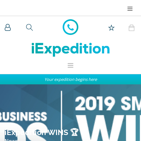
Your expedition begins here
WHY iEXPEDITION
THE ARCTIC
ANTARCTICA
EXPEDITION SHIPS
iExpedition WINS 🏆
News