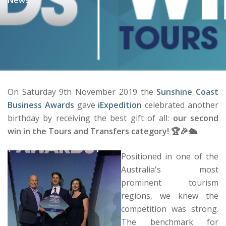
On Saturday 9th November 2019 the
Sunshine Coast
Business Awards
gave
iExpedition
celebrated another
birthday by receiving the best gift of all:
our second
win in the Tours and Transfers category! 🏆🎉🛳️
Positioned in one of the
Australia's most
prominent tourism
regions, we knew the
competition was strong.
The benchmark for