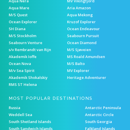
Aqua Nera
MV Vikingfjord
Aqua Mare
Aria Amazon
M/S Quest
Aqua Mekong
Ocean Explorer
Kruzof Explorer
SH Diana
Ocean Endeavour
M/S Stockholm
Seabourn Pursuit
Seabourn Venture
Ocean Diamond
s/v Rembrandt van Rijn
M/S Sjøveien
Akademik Ioffe
MS Roald Amundsen
Ocean Nova
M/S Balto
M/v Sea Spirit
MV Explorer
Akademik Shokalskiy
Heritage Adventurer
RMS ST Helena
MOST POPULAR DESTINATIONS
Russia
Antarctic Peninsula
Weddell Sea
Antarctic Circle
South Shetland Islands
South Georgia
South Sandwich Islands
Falkland Islands