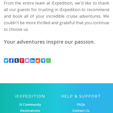
From the entire team at iExpedition, we'd like to thank
all our guests for trusting in iExpedition to recommend
and book all of your incredible cruise adventures. We
couldn't be more thrilled and grateful that you continue
to choose us.
Your adventures inspire our passion.
IEXPEDITION
HELP & SUPPORT
iX Community
FAQs
Destinations
Contact Us