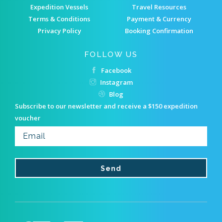
Expedition Vessels
Travel Resources
Terms & Conditions
Payment & Currency
Privacy Policy
Booking Confirmation
FOLLOW US
Facebook
Instagram
Blog
Subscribe to our newsletter and receive a $150 expedition
voucher