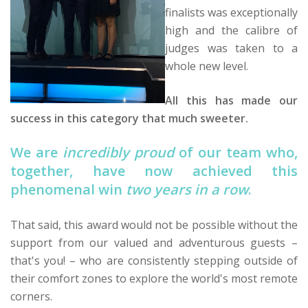
finalists was exceptionally
high and the calibre of
judges was taken to a
whole new level.
All this has made our
success in this category that much sweeter.
We are
incredibly proud
of our team who,
together, have now achieved this
phenomenal win
two years in a row
.
That said, this award would not be possible without the
support from our valued and adventurous guests –
that's you! – who are consistently stepping outside of
their comfort zones to explore the world's most remote
corners.